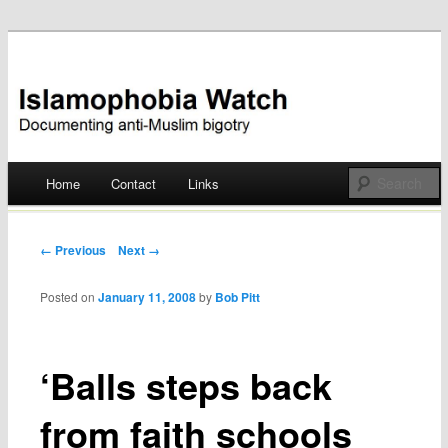
Documenting anti-Muslim bigotry
Islamophobia Watch
Main menu
Home
Contact
Links
Skip
to
Post navigation
← Previous
Next →
content
Posted on
January 11, 2008
by
Bob Pitt
‘Balls steps back
from faith schools