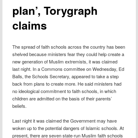
plan’, Torygraph
claims
The spread of faith schools across the country has been
shelved because ministers fear they could help create a
new generation of Muslim extremists, it was claimed
last night. In a Commons committee on Wednesday, Ed
Balls, the Schools Secretary, appeared to take a step
back from plans to create more. He said ministers had
no ideological commitment to faith schools, in which
children are admitted on the basis of their parents’
beliefs.
Last night it was claimed the Government may have
woken up to the potential dangers of Islamic schools. At
present, there are seven state-run Muslim faith schools