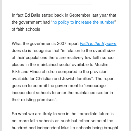
In fact Ed Balls stated back in September last year that
the government had “
no policy to increase the number
”
of faith schools.
What the government’s 2007 report
Faith in the System
does do is recognise that “in relation to the overall size
of their populations there are relatively few faith school
places in the maintained sector available to Muslim,
Sikh and Hindu children compared to the provision
available for Christian and Jewish families”. The report
goes on to commit the government to “encourage
independent schools to enter the maintained sector in
their existing premises”.
So what we are likely to see in the immediate future is
not more faith schools as such but rather some of the
hundred-odd independent Muslim schools being brought