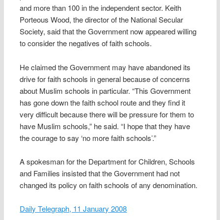
and more than 100 in the independent sector. Keith
Porteous Wood, the director of the National Secular
Society, said that the Government now appeared willing
to consider the negatives of faith schools.
He claimed the Government may have abandoned its
drive for faith schools in general because of concerns
about Muslim schools in particular. “This Government
has gone down the faith school route and they find it
very difficult because there will be pressure for them to
have Muslim schools,” he said. “I hope that they have
the courage to say ‘no more faith schools’.”
A spokesman for the Department for Children, Schools
and Families insisted that the Government had not
changed its policy on faith schools of any denomination.
Daily Telegraph, 11 January 2008