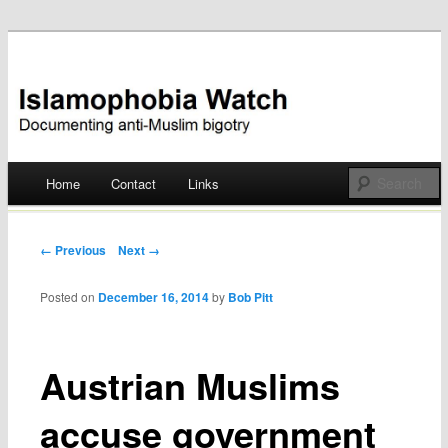
Documenting anti-Muslim bigotry
Islamophobia Watch
Main menu
Home
Contact
Links
Skip
to
Post navigation
← Previous
Next →
content
Posted on
December 16, 2014
by
Bob Pitt
Austrian Muslims
accuse government