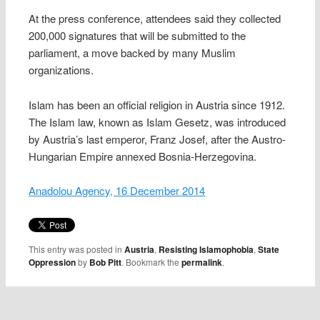
At the press conference, attendees said they collected
200,000 signatures that will be submitted to the
parliament, a move backed by many Muslim
organizations.
Islam has been an official religion in Austria since 1912.
The Islam law, known as Islam Gesetz, was introduced
by Austria’s last emperor, Franz Josef, after the Austro-
Hungarian Empire annexed Bosnia-Herzegovina.
Anadolou Agency, 16 December 2014
This entry was posted in
Austria
,
Resisting Islamophobia
,
State
Oppression
by
Bob Pitt
. Bookmark the
permalink
.