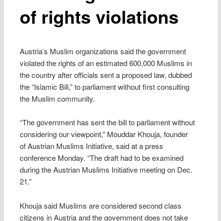
of rights violations
Austria’s Muslim organizations said the government
violated the rights of an estimated 600,000 Muslims in
the country after officials sent a proposed law, dubbed
the “Islamic Bill,” to parliament without first consulting
the Muslim community.
“The government has sent the bill to parliament without
considering our viewpoint,” Mouddar Khouja, founder
of Austrian Muslims Initiative, said at a press
conference Monday. “The draft had to be examined
during the Austrian Muslims Initiative meeting on Dec.
21.”
Khouja said Muslims are considered second class
citizens in Austria and the government does not take