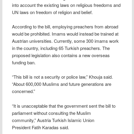
into account the existing laws on religious freedoms and
UN laws on freedom of religion and belief.
According to the bill, employing preachers from abroad
would be prohibited. Imams would instead be trained at
Austrian universities. Currently, some 300 imams work
in the country, including 65 Turkish preachers. The
proposed legislation also contains a new overseas
funding ban.
“This bill is not a security or police law,” Khouja said.
“About 600,000 Muslims and future generations are
concerned.”
“It is unacceptable that the government sent the bill to
parliament without consulting the Muslim
community,” Austria Turkish Islamic Union
President Fatih Karadas said.