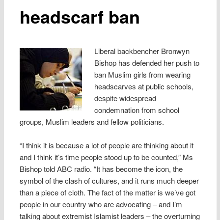
headscarf ban
Liberal backbencher Bronwyn
Bishop has defended her push to
ban Muslim girls from wearing
headscarves at public schools,
despite widespread
condemnation from school
groups, Muslim leaders and fellow politicians.
“I think it is because a lot of people are thinking about it
and I think it’s time people stood up to be counted,” Ms
Bishop told ABC radio. “It has become the icon, the
symbol of the clash of cultures, and it runs much deeper
than a piece of cloth. The fact of the matter is we’ve got
people in our country who are advocating – and I’m
talking about extremist Islamist leaders – the overturning