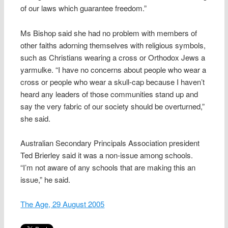
of our laws which guarantee freedom.”
Ms Bishop said she had no problem with members of
other faiths adorning themselves with religious symbols,
such as Christians wearing a cross or Orthodox Jews a
yarmulke. “I have no concerns about people who wear a
cross or people who wear a skull-cap because I haven’t
heard any leaders of those communities stand up and
say the very fabric of our society should be overturned,”
she said.
Australian Secondary Principals Association president
Ted Brierley said it was a non-issue among schools.
“I’m not aware of any schools that are making this an
issue,” he said.
The Age, 29 August 2005