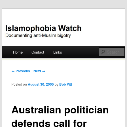
Documenting anti-Muslim bigotry
Islamophobia Watch
Main menu
Home
Contact
Links
Skip
to
Post navigation
← Previous
Next →
content
Posted on
August 30, 2005
by
Bob Pitt
Australian politician
defends call for