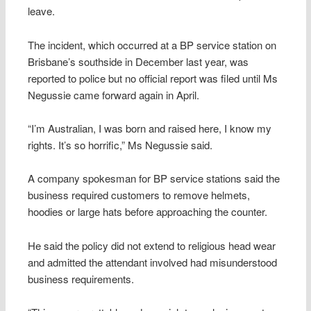
leave.
The incident, which occurred at a BP service station on
Brisbane’s southside in December last year, was
reported to police but no official report was filed until Ms
Negussie came forward again in April.
“I’m Australian, I was born and raised here, I know my
rights. It’s so horrific,” Ms Negussie said.
A company spokesman for BP service stations said the
business required customers to remove helmets,
hoodies or large hats before approaching the counter.
He said the policy did not extend to religious head wear
and admitted the attendant involved had misunderstood
business requirements.