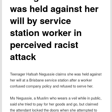
was held against her
will by service
station worker in
perceived racist
attack
Teenager Hafsah Negussie claims she was held against
her will at a Brisbane service station after a worker
confused company policy and refused to serve her.
Ms Negussie, a Muslim who wears a veil while in public,
said she tried to pay for her goods and go, but claimed
the attendant locked the doors when she attempted to