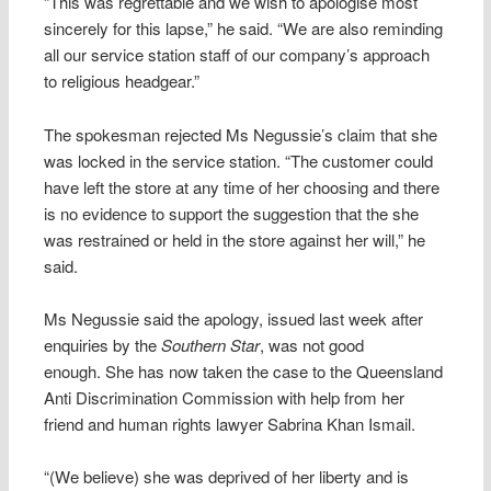
“This was regrettable and we wish to apologise most
sincerely for this lapse,” he said. “We are also reminding
all our service station staff of our company’s approach
to religious headgear.”
The spokesman rejected Ms Negussie’s claim that she
was locked in the service station. “The customer could
have left the store at any time of her choosing and there
is no evidence to support the suggestion that the she
was restrained or held in the store against her will,” he
said.
Ms Negussie said the apology, issued last week after
enquiries by the
Southern Star
, was not good
enough. She has now taken the case to the Queensland
Anti Discrimination Commission with help from her
friend and human rights lawyer Sabrina Khan Ismail.
“(We believe) she was deprived of her liberty and is