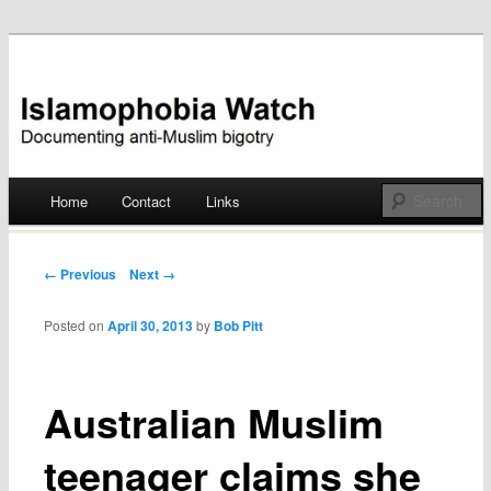
Documenting anti-Muslim bigotry
Islamophobia Watch
Main menu
Home
Contact
Links
Skip
to
Post navigation
← Previous
Next →
content
Posted on
April 30, 2013
by
Bob Pitt
Australian Muslim
teenager claims she