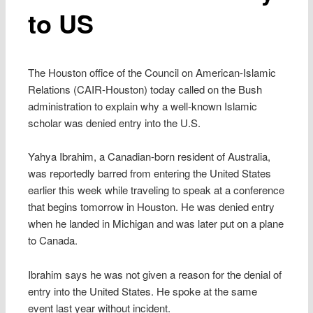
to US
The Houston office of the Council on American-Islamic
Relations (CAIR-Houston) today called on the Bush
administration to explain why a well-known Islamic
scholar was denied entry into the U.S.
Yahya Ibrahim, a Canadian-born resident of Australia,
was reportedly barred from entering the United States
earlier this week while traveling to speak at a conference
that begins tomorrow in Houston. He was denied entry
when he landed in Michigan and was later put on a plane
to Canada.
Ibrahim says he was not given a reason for the denial of
entry into the United States. He spoke at the same
event last year without incident.