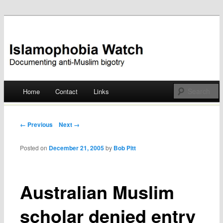
Documenting anti-Muslim bigotry
Islamophobia Watch
Main menu
Home
Contact
Links
Skip
to
Post navigation
← Previous
Next →
content
Posted on
December 21, 2005
by
Bob Pitt
Australian Muslim
scholar denied entry