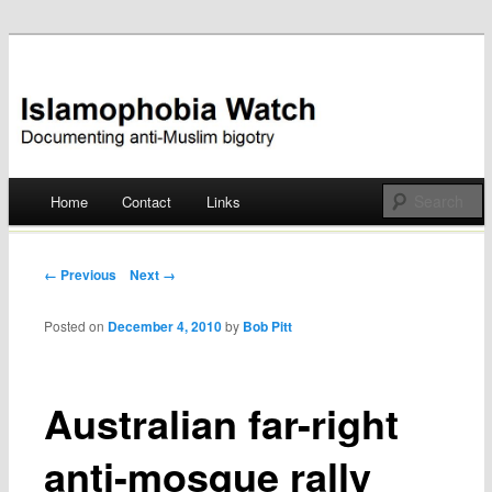
Documenting anti-Muslim bigotry
Islamophobia Watch
Main menu
Home
Contact
Links
Skip
to
Post navigation
← Previous
Next →
content
Posted on
December 4, 2010
by
Bob Pitt
Australian far-right
anti-mosque rally