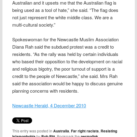
Australian and it upsets me that the Australian flag is
being used as a tool of hate,” she said. “The flag does
not just represent the white middle class. We are a
multi-cultural society.”
Spokeswoman for the Newcastle Muslim Association
Diana Rah said the subdued protest was a credit to
residents. “As the rally was held by certain individuals
who based their opposition to the development on racial
and religious bigotry, the poor turnout of support is a
credit to the people of Newcastle,” she said. Mrs Rah
said the association would be happy to discuss genuine
planning concerns with residents.
Newcastle Herald, 4 December 2010
This entry was posted in
Australia
,
Far right racists
,
Resisting
Islamophobia
by
Bob Pitt
. Bookmark the
permalink
.