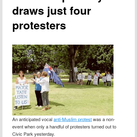
draws just four
protesters
An anticipated vocal
anti-Muslim protest
was a non-
event when only a handful of protesters turned out to
Civic Park yesterday.