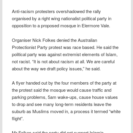
Anti-racism protesters overshadowed the rally
organised by a right wing nationalist political party in
opposition to a proposed mosque in Elermore Vale.
Organiser Nick Folkes denied the Australian
Protectionist Party protest was race based. He said the
political party was against extremist elements of Islam,
not racist. “It is not about racism at all. We are careful
about the way we draft policy issues,” he said.
A flyer handed out by the four members of the party at
the protest said the mosque would cause traffic and
parking problems, 5am wake-ups, cause house values
to drop and see many long-term residents leave the
suburb as Muslims moved in, a process it termed “white
flight”.
Mr Folkes said the party did not support Islamic