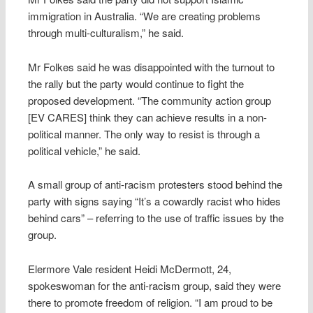
immigration in Australia. “We are creating problems
through multi-culturalism,” he said.
Mr Folkes said he was disappointed with the turnout to
the rally but the party would continue to fight the
proposed development. “The community action group
[EV CARES] think they can achieve results in a non-
political manner. The only way to resist is through a
political vehicle,” he said.
A small group of anti-racism protesters stood behind the
party with signs saying “It’s a cowardly racist who hides
behind cars” – referring to the use of traffic issues by the
group.
Elermore Vale resident Heidi McDermott, 24,
spokeswoman for the anti-racism group, said they were
there to promote freedom of religion. “I am proud to be