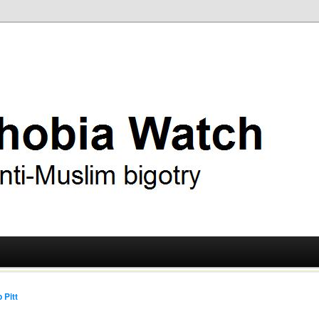
ry
 Watch
 Pitt