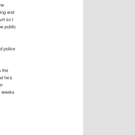
he
hing and
rt so I
he public
d police
m the
nd he’s
er
ng weeks