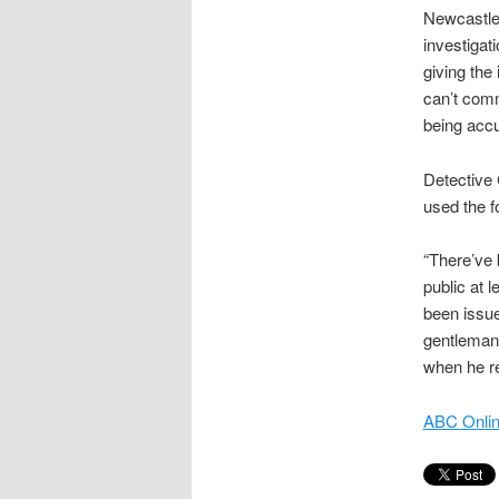
Newcastle
investigati
giving the
can’t comm
being accu
Detective
used the f
“There’ve 
public at 
been issue
gentleman 
when he re
ABC Onlin