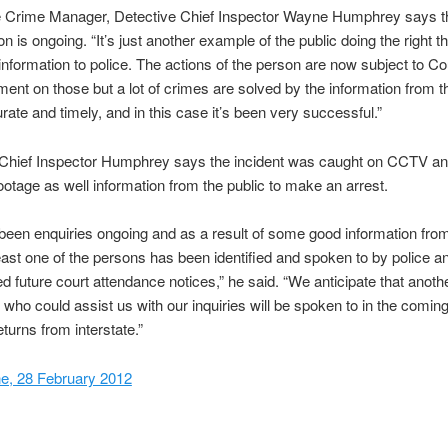
 Crime Manager, Detective Chief Inspector Wayne Humphrey says t
on is ongoing. “It’s just another example of the public doing the right t
 information to police. The actions of the person are now subject to Cou
ent on those but a lot of crimes are solved by the information from t
rate and timely, and in this case it’s been very successful.”
 Chief Inspector Humphrey says the incident was caught on CCTV an
ootage as well information from the public to make an arrest.
been enquiries ongoing and as a result of some good information fro
least one of the persons has been identified and spoken to by police a
d future court attendance notices,” he said. “We anticipate that anoth
who could assist us with our inquiries will be spoken to in the comi
turns from interstate.”
e, 28 February 2012