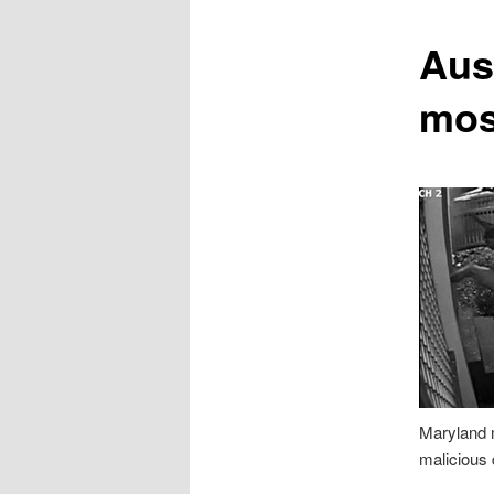
content
Aus
mos
Maryland m
malicious