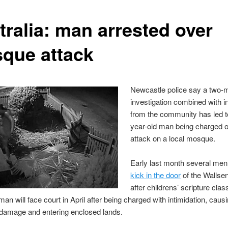
tralia: man arrested over
que attack
Newcastle police say a two-
investigation combined with i
from the community has led t
year-old man being charged 
attack on a local mosque.
Early last month several me
kick in the door
of the Walls
after childrens’ scripture cla
an will face court in April after being charged with intimidation, caus
 damage and entering enclosed lands.