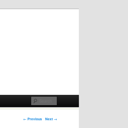
Post navigation
← Previous
Next →