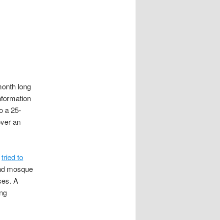
month long
nformation
o a 25-
over an
n
tried to
end mosque
sses. A
ing