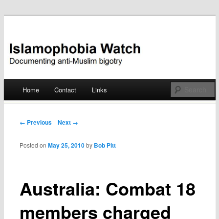
Documenting anti-Muslim bigotry
Islamophobia Watch
Main menu
Home
Contact
Links
Skip
to
Post navigation
← Previous
Next →
content
Posted on
May 25, 2010
by
Bob Pitt
Australia: Combat 18
members charged