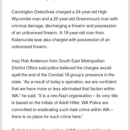
Cannington Detectives charged a 24-year-old High
Wycombe man and a 25-year-old Greenmount man with
criminal damage, discharging a firearm and possession
of an unlicensed firearm. A 19-year-old man from
Kalamunda was also charged with possession of an
unlicensed firearm.
Insp Rob Anderson from South East Metropolitan
District Office said police believed the charges would
spell the end of the Combat 18 group’s presence in the
state. “As a result of today’s operation, we are confident
that we have more or less eliminated that faction within
WA,” he said. “It is a neo-Nazi organisation – its very title
is based on the initials of Adolf Hitler. WA Police are
committed to eradicating such hate crime within WA –
there is no place for such crime here.”