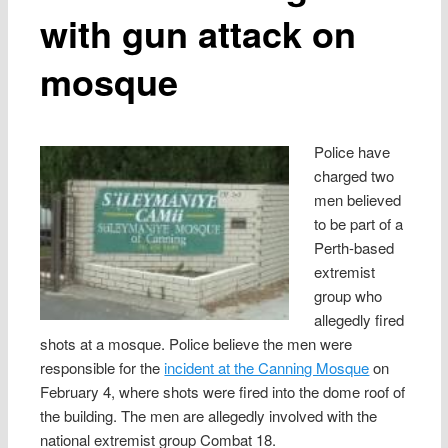
with gun attack on
mosque
Police have
charged two
men believed
to be part of a
Perth-based
extremist
group who
allegedly fired
shots at a mosque. Police believe the men were
responsible for the
incident at the Canning Mosque
on
February 4, where shots were fired into the dome roof of
the building. The men are allegedly involved with the
national extremist group Combat 18.