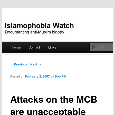
Documenting anti-Muslim bigotry
Islamophobia Watch
Main menu
Home
Contact
Links
Skip
to
Post navigation
← Previous
Next →
content
Posted on
February 2, 2007
by
Bob Pitt
Attacks on the MCB
are unacceptable