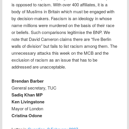
is opposed to racism. With over 400 affiliates, it is a
body of Muslims in Britain which must be engaged with
by decision-makers. Fascism is an ideology in whose
name millions were murdered on the basis of their race
or beliefs. Such comparisons legitimise the BNP. We
note that David Cameron claims there are “five Berlin
walls of division” but fails to list racism among them. The
unnecessary attacks this week on the MCB and the
exclusion of racism as an issue that has to be
addressed are unacceptable.
Brendan Barber
General secretary, TUC
Sadiq Khan MP
Ken Livingstone
Mayor of London
Cristina Odone