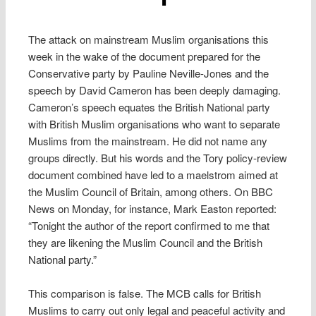
The attack on mainstream Muslim organisations this
week in the wake of the document prepared for the
Conservative party by Pauline Neville-Jones and the
speech by David Cameron has been deeply damaging.
Cameron’s speech equates the British National party
with British Muslim organisations who want to separate
Muslims from the mainstream. He did not name any
groups directly. But his words and the Tory policy-review
document combined have led to a maelstrom aimed at
the Muslim Council of Britain, among others. On BBC
News on Monday, for instance, Mark Easton reported:
“Tonight the author of the report confirmed to me that
they are likening the Muslim Council and the British
National party.”
This comparison is false. The MCB calls for British
Muslims to carry out only legal and peaceful activity and