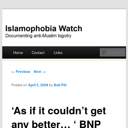
Documenting anti-Muslim bigotry
Islamophobia Watch
Main menu
Home
Contact
Links
Skip
to
Post navigation
← Previous
Next →
content
Posted on
April 2, 2008
by
Bob Pitt
‘As if it couldn’t get
any better… ‘ BNP