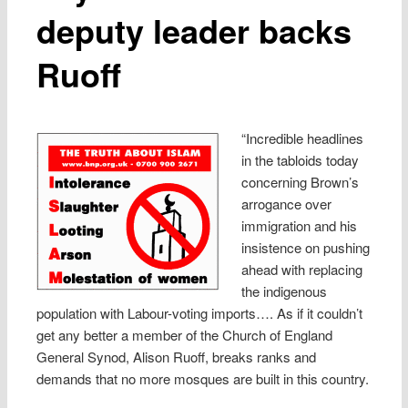
deputy leader backs
Ruoff
“Incredible headlines
in the tabloids today
concerning Brown’s
arrogance over
immigration and his
insistence on pushing
ahead with replacing
the indigenous
population with Labour-voting imports…. As if it couldn’t
get any better a member of the Church of England
General Synod, Alison Ruoff, breaks ranks and
demands that no more mosques are built in this country.