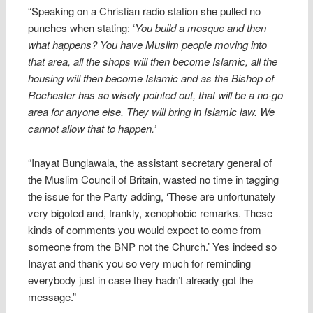
“Speaking on a Christian radio station she pulled no
punches when stating: ‘
You build a mosque and then
what happens? You have Muslim people moving into
that area, all the shops will then become Islamic, all the
housing will then become Islamic and as the Bishop of
Rochester has so wisely pointed out, that will be a no-go
area for anyone else. They will bring in Islamic law. We
cannot allow that to happen.’
“Inayat Bunglawala, the assistant secretary general of
the Muslim Council of Britain, wasted no time in tagging
the issue for the Party adding, ‘These are unfortunately
very bigoted and, frankly, xenophobic remarks. These
kinds of comments you would expect to come from
someone from the BNP not the Church.’ Yes indeed so
Inayat and thank you so very much for reminding
everybody just in case they hadn’t already got the
message.”