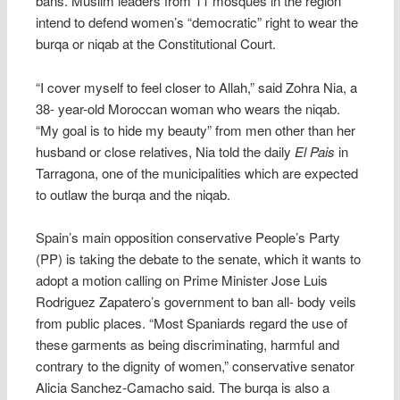
bans. Muslim leaders from 11 mosques in the region
intend to defend women’s “democratic” right to wear the
burqa or niqab at the Constitutional Court.
“I cover myself to feel closer to Allah,” said Zohra Nia, a
38- year-old Moroccan woman who wears the niqab.
“My goal is to hide my beauty” from men other than her
husband or close relatives, Nia told the daily
El Pais
in
Tarragona, one of the municipalities which are expected
to outlaw the burqa and the niqab.
Spain’s main opposition conservative People’s Party
(PP) is taking the debate to the senate, which it wants to
adopt a motion calling on Prime Minister Jose Luis
Rodriguez Zapatero’s government to ban all- body veils
from public places. “Most Spaniards regard the use of
these garments as being discriminating, harmful and
contrary to the dignity of women,” conservative senator
Alicia Sanchez-Camacho said. The burqa is also a