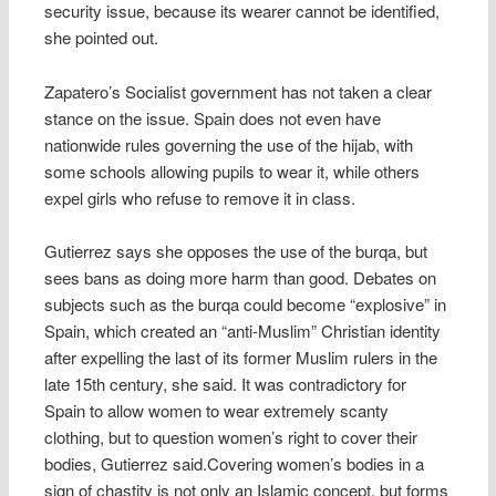
security issue, because its wearer cannot be identified,
she pointed out.
Zapatero’s Socialist government has not taken a clear
stance on the issue. Spain does not even have
nationwide rules governing the use of the hijab, with
some schools allowing pupils to wear it, while others
expel girls who refuse to remove it in class.
Gutierrez says she opposes the use of the burqa, but
sees bans as doing more harm than good. Debates on
subjects such as the burqa could become “explosive” in
Spain, which created an “anti-Muslim” Christian identity
after expelling the last of its former Muslim rulers in the
late 15th century, she said. It was contradictory for
Spain to allow women to wear extremely scanty
clothing, but to question women’s right to cover their
bodies, Gutierrez said.Covering women’s bodies in a
sign of chastity is not only an Islamic concept, but forms