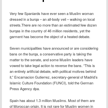
Very few Spaniards have ever seen a Muslim woman
dressed in a burqa – an all-body veil – walking on local
streets.There are no more than an estimated few dozen
burqas in the country of 46 million residents, yet the
garment has become the object of a heated debate.
Seven municipalities have announced or are considering
bans on the burqa, a conservative party is taking the
matter to the senate, and some Muslim leaders have
vowed to take legal action to reverse the bans. “This is
an entirely artificial debate, with political motives behind
it,” Encarnacion Gutierrez, secretary-general of Madrid’s
Islamic Culture Foundation (FUNCI), told the German
Press Agency dpa.
Spain has about 1.3 million Muslims. Most of them are
of Moroccan origin. It is not rare for Muslim women in