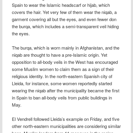
Spain to wear the Islamic headscarf or hijab, which
covers the hair. Yet very few of them wear the niqab, a
garment covering all but the eyes, and even fewer don
the burqa, which includes a semi-transparent veil hiding
the eyes.
The burqa, which is worn mainly in Afghanistan, and the
niqab are thought to have a pre-Islamic origin. Yet
opposition to all-body veils in the West has encouraged
some Muslim women to claim them as a sign of their
religious identity. In the north-eastern Spanish city of
Lleida, for instance, some women reportedly started
wearing the niqab after the municipality became the first
in Spain to ban all-body veils from public buildings in
May.
El Vendrell followed Lleida’s example on Friday, and five
other north-eastern municipalities are considering similar