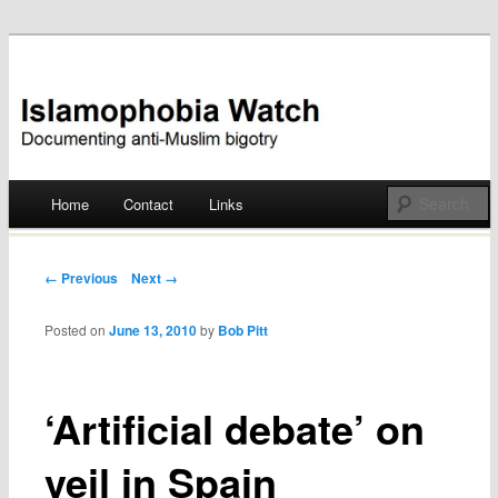
Documenting anti-Muslim bigotry
Islamophobia Watch
Main menu
Home
Contact
Links
Skip
to
Post navigation
← Previous
Next →
content
Posted on
June 13, 2010
by
Bob Pitt
‘Artificial debate’ on
veil in Spain