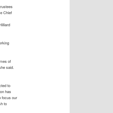
trustees
ce Chief
illiard
orking
imes of
she said.
cted to
son has
o focus our
sh to