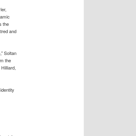
ler,
lamic
s the
atred and
,” Soltan
om the
illiard,
identity