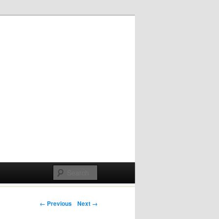
Post navigation
← Previous
Next →