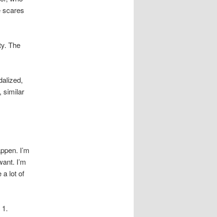
e scares
ty. The
dalized,
 similar
appen. I’m
want. I’m
a lot of
 1.