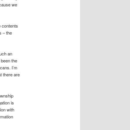
because we
e contents
s – the
such an
e been the
icans. I’m
at there are
Township
ation is
ion with
rmation