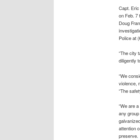
Capt. Eric
on Feb. 7 
Doug Franc
investigat
Police at 
“The city 
diligently
“We consi
violence, 
“The safety
“We are a 
any group 
galvanized
attention 
preserve.