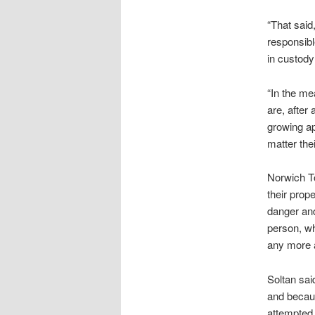
“That said
responsibl
in custody
“In the me
are, after
growing ap
matter their
Norwich To
their prope
danger and
person, wh
any more a
Soltan sai
and becaus
attempted 