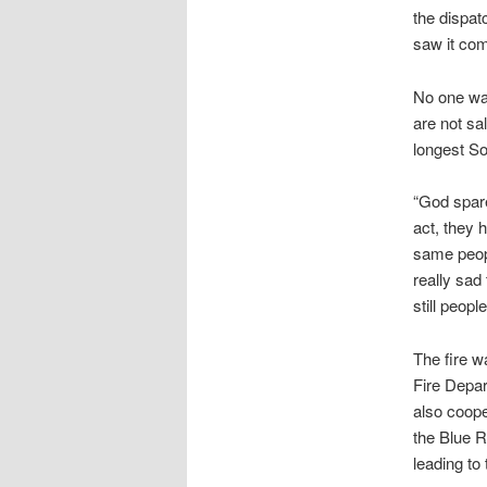
the dispat
saw it com
No one was
are not sa
longest So
“God spare
act, they 
same peopl
really sad 
still peopl
The fire w
Fire Depar
also coope
the Blue R
leading to 