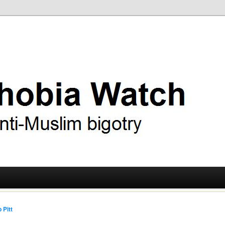
ry
 Watch
 Pitt