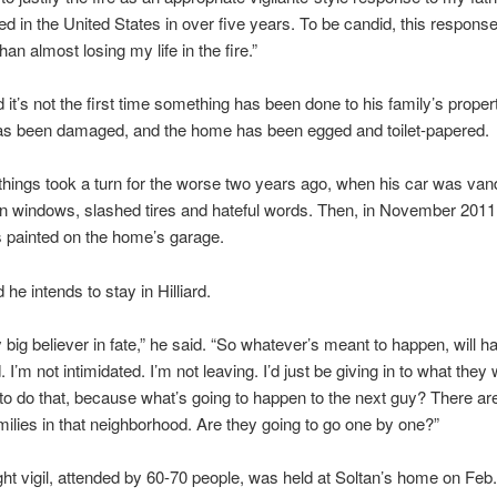
ved in the United States in over five years. To be candid, this respons
an almost losing my life in the fire.”
d it’s not the first time something has been done to his family’s proper
as been damaged, and the home has been egged and toilet-papered.
hings took a turn for the worse two years ago, when his car was van
n windows, slashed tires and hateful words. Then, in November 2011,
as painted on the home’s garage.
 he intends to stay in Hilliard.
y big believer in fate,” he said. “So whatever’s meant to happen, will h
 I’m not intimidated. I’m not leaving. I’d just be giving in to what they 
g to do that, because what’s going to happen to the next guy? There are 
ilies in that neighborhood. Are they going to go one by one?”
ght vigil, attended by 60-70 people, was held at Soltan’s home on Feb.