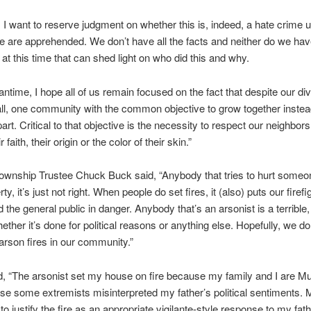
, I want to reserve judgment on whether this is, indeed, a hate crime u
e are apprehended. We don’t have all the facts and neither do we ha
 at this time that can shed light on who did this and why.
antime, I hope all of us remain focused on the fact that despite our di
 all, one community with the common objective to grow together instea
art. Critical to that objective is the necessity to respect our neighbors
 faith, their origin or the color of their skin.”
wnship Trustee Chuck Buck said, “Anybody that tries to hurt someon
rty, it’s just not right. When people do set fires, it (also) puts our firefi
 the general public in danger. Anybody that’s an arsonist is a terrible,
ether it’s done for political reasons or anything else. Hopefully, we do
rson fires in our community.”
d, “The arsonist set my house on fire because my family and I are M
e some extremists misinterpreted my father’s political sentiments.
to justify the fire as an appropriate vigilante-style response to my fat