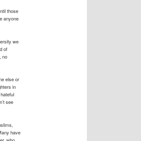
ntil those
ve anyone
versity we
d of
, no
e else or
ghters in
 hateful
n’t see
uslims,
 Many have
her, who