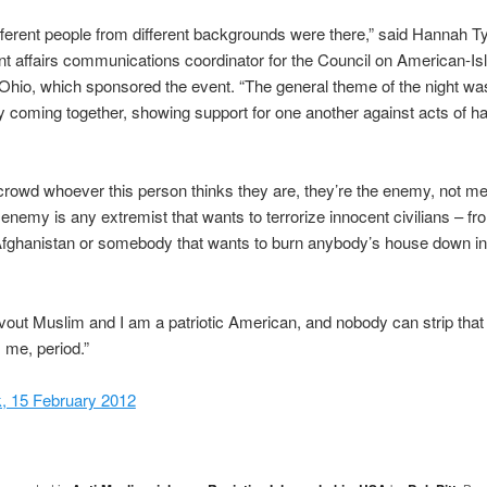
different people from different backgrounds were there,” said Hannah Ty
 affairs communications coordinator for the Council on American-Is
Ohio, which sponsored the event. “The general theme of the night wa
coming together, showing support for one another against acts of h
e crowd whoever this person thinks they are, they’re the enemy, not me
 enemy is any extremist that wants to terrorize innocent civilians – fr
fghanistan or somebody that wants to burn anybody’s house down in H
vout Muslim and I am a patriotic American, and nobody can strip that 
 me, period.”
, 15 February 2012