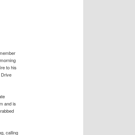
emember
 morning
re to his
 Drive
ate
m and is
 grabbed
g, calling