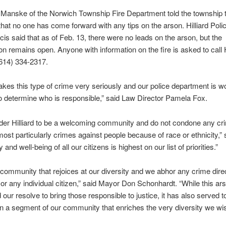
 Manske of the Norwich Township Fire Department told the township 
that no one has come forward with any tips on the arson. Hilliard Poli
is said that as of Feb. 13, there were no leads on the arson, but the
ion remains open. Anyone with information on the fire is asked to call H
(614) 334-2317.
takes this type of crime very seriously and our police department is w
 to determine who is responsible,” said Law Director Pamela Fox.
der Hilliard to be a welcoming community and do not condone any cr
most particularly crimes against people because of race or ethnicity,” 
 and well-being of all our citizens is highest on our list of priorities.”
community that rejoices at our diversity and we abhor any crime dire
or any individual citizen,” said Mayor Don Schonhardt. “While this ar
 our resolve to bring those responsible to justice, it has also served t
on a segment of our community that enriches the very diversity we wi