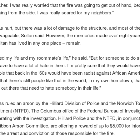
cher. I was really worried that the fire was going to get out of hand, 
ing from the side. I was really scared for my neighbors.”
 hurt, but there was a lot of damage to the structure, and most of th
lvageable, Soltan said. However, the memories made over eight year
ltan has lived in any one place – remain.
d my life and my roommate’s life,” he said. “But for someone to do 
have to have a lot of hate in them. I’m pretty sure that they would hav
e that back in the ’60s would have been racist against African Amer
that there’s still people like that in the world, in my own hometown, th
e out there that need to hate somebody in their life.”
as ruled an arson by the Hilliard Division of Police and the Norwich 
tment (NTFD). The Columbus office of the Federal Bureau of Investig
rating with the investigation. Hilliard Police and the NTFD, in conjunct
ibbon Arson Committee, are offering a reward of up to $5,000 for info
the arrest and conviction of those responsible for the fire.