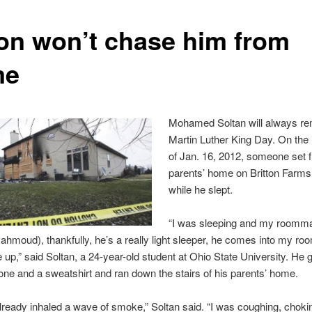
on won’t chase him from
me
Mohamed Soltan will always r
Martin Luther King Day. On the
of Jan. 16, 2012, someone set fi
parents’ home on Britton Farms
while he slept.
“I was sleeping and my roomm
moud), thankfully, he’s a really light sleeper, he comes into my roo
up,” said Soltan, a 24-year-old student at Ohio State University. He
hone and a sweatshirt and ran down the stairs of his parents’ home.
ready inhaled a wave of smoke,” Soltan said. “I was coughing, chokin