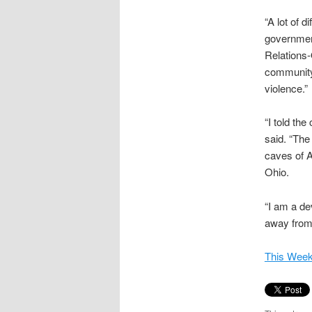
“A lot of 
government
Relations-
community 
violence.”
“I told th
said. “The
caves of A
Ohio.
“I am a de
away from
This Week