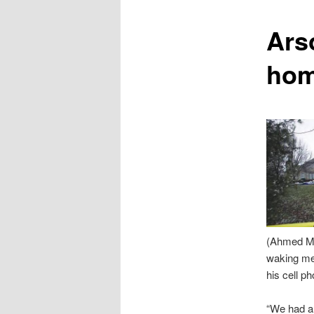
content
Ars
ho
(Ahmed Mah
waking me 
his cell p
“We had al