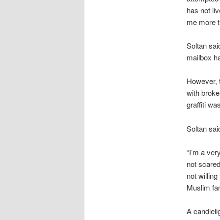
has not li
me more th
Soltan sai
mailbox h
However, t
with broke
graffiti w
Soltan said
“I’m a ver
not scared.
not willin
Muslim fam
A candleli