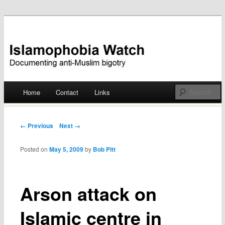
Documenting anti-Muslim bigotry
Islamophobia Watch
Main menu
Home
Contact
Links
Skip
to
Post navigation
← Previous
Next →
content
Posted on
May 5, 2009
by
Bob Pitt
Arson attack on
Islamic centre in