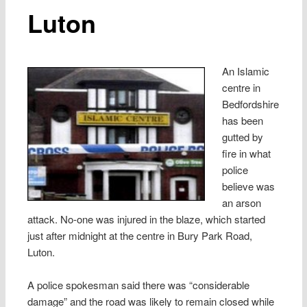
Luton
An Islamic
centre in
Bedfordshire
has been
gutted by
fire in what
police
believe was
an arson
attack. No-one was injured in the blaze, which started
just after midnight at the centre in Bury Park Road,
Luton.
A police spokesman said there was “considerable
damage” and the road was likely to remain closed while