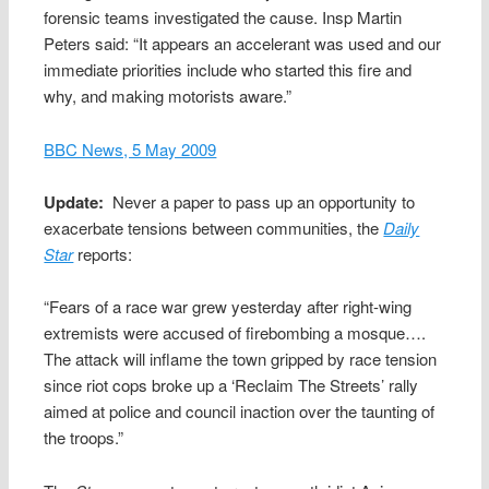
forensic teams investigated the cause. Insp Martin
Peters said: “It appears an accelerant was used and our
immediate priorities include who started this fire and
why, and making motorists aware.”
BBC News, 5 May 2009
Update:
Never a paper to pass up an opportunity to
exacerbate tensions between communities, the
Daily
Star
reports:
“Fears of a race war grew yesterday after right-wing
extremists were accused of firebombing a mosque….
The attack will inflame the town gripped by race tension
since riot cops broke up a ‘Reclaim The Streets’ rally
aimed at police and council inaction over the taunting of
the troops.”