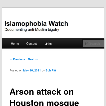
Documenting anti-Muslim bigotry
Islamophobia Watch
Main menu
Home
Contact
Links
Skip
to
Post navigation
← Previous
Next →
content
Posted on
May 16, 2011
by
Bob Pitt
Arson attack on
Houston mosque