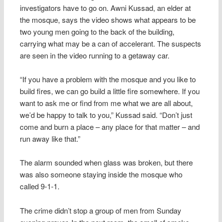
investigators have to go on. Awni Kussad, an elder at
the mosque, says the video shows what appears to be
two young men going to the back of the building,
carrying what may be a can of accelerant. The suspects
are seen in the video running to a getaway car.
“If you have a problem with the mosque and you like to
build fires, we can go build a little fire somewhere. If you
want to ask me or find from me what we are all about,
we’d be happy to talk to you,” Kussad said. “Don’t just
come and burn a place – any place for that matter – and
run away like that.”
The alarm sounded when glass was broken, but there
was also someone staying inside the mosque who
called 9-1-1.
The crime didn’t stop a group of men from Sunday