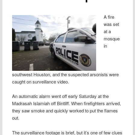
A fire
was set
at a
mosque
in
southwest Houston, and the suspected arsonists were
caught on surveillance video.
An automatic alarm went off early Saturday at the
Madrasah Islamiah off Bintliff. When firefighters arrived,
they saw smoke and quickly worked to put the flames
out.
The surveillance footage is brief, but it’s one of few clues