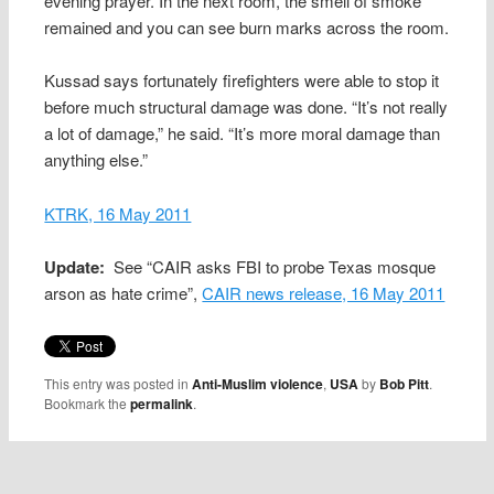
evening prayer. In the next room, the smell of smoke
remained and you can see burn marks across the room.
Kussad says fortunately firefighters were able to stop it
before much structural damage was done. “It’s not really
a lot of damage,” he said. “It’s more moral damage than
anything else.”
KTRK, 16 May 2011
Update:
See “CAIR asks FBI to probe Texas mosque
arson as hate crime”,
CAIR news release, 16 May 2011
This entry was posted in
Anti-Muslim violence
,
USA
by
Bob Pitt
.
Bookmark the
permalink
.