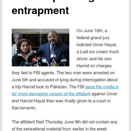
entrapment
On June 16th, a
federal grand jury
indicted Umer Hayat,
a Lodi ice cream truck
driver, and his son
Hamid on charges
they lied to FBI agents. The two men were arrested on
June 5th and accused of lying during interrogation about
a trip Hamid took to Pakistan. The FBI
gave the media a
far more damaging version of the affidavit
against Umer
and Hamid Hayat than was finally given to a court in
Sacramento.
The affidavit filed Thursday June 9th did not contain any
of the sensational material from earlier in the week