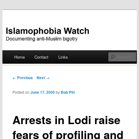
Documenting anti-Muslim bigotry
Islamophobia Watch
Main menu
Home
Contact
Links
Skip
to
Post navigation
← Previous
Next →
content
Posted on
June 17, 2005
by
Bob Pitt
Arrests in Lodi raise
fears of profiling and