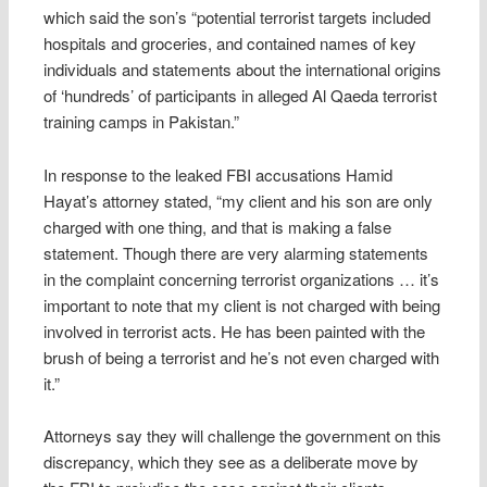
which said the son’s “potential terrorist targets included
hospitals and groceries, and contained names of key
individuals and statements about the international origins
of ‘hundreds’ of participants in alleged Al Qaeda terrorist
training camps in Pakistan.”
In response to the leaked FBI accusations Hamid
Hayat’s attorney stated, “my client and his son are only
charged with one thing, and that is making a false
statement. Though there are very alarming statements
in the complaint concerning terrorist organizations … it’s
important to note that my client is not charged with being
involved in terrorist acts. He has been painted with the
brush of being a terrorist and he’s not even charged with
it.”
Attorneys say they will challenge the government on this
discrepancy, which they see as a deliberate move by