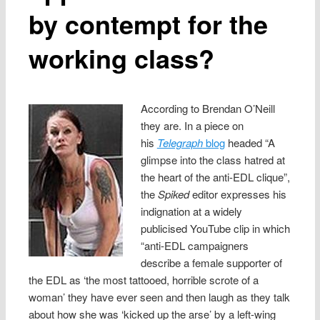
by contempt for the
working class?
According to Brendan O’Neill
they are. In a piece on
his
Telegraph
blog
headed “A
glimpse into the class hatred at
the heart of the anti-EDL clique”,
the
Spiked
editor expresses his
indignation at a widely
publicised YouTube clip in which
“anti-EDL campaigners
describe a female supporter of
the EDL as ‘the most tattooed, horrible scrote of a
woman’ they have ever seen and then laugh as they talk
about how she was ‘kicked up the arse’ by a left-wing