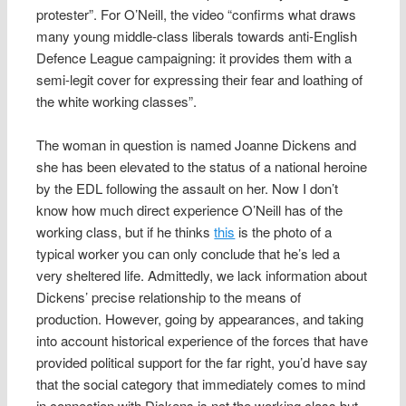
protester”. For O’Neill, the video “confirms what draws
many young middle-class liberals towards anti-English
Defence League campaigning: it provides them with a
semi-legit cover for expressing their fear and loathing of
the white working classes”.
The woman in question is named Joanne Dickens and
she has been elevated to the status of a national heroine
by the EDL following the assault on her. Now I don’t
know how much direct experience O’Neill has of the
working class, but if he thinks
this
is the photo of a
typical worker you can only conclude that he’s led a
very sheltered life. Admittedly, we lack information about
Dickens’ precise relationship to the means of
production. However, going by appearances, and taking
into account historical experience of the forces that have
provided political support for the far right, you’d have say
that the social category that immediately comes to mind
in connection with Dickens is not the working class but