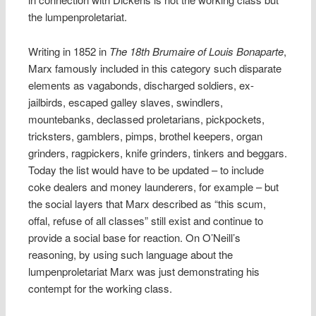
the lumpenproletariat.
Writing in 1852 in
The 18th Brumaire of Louis Bonaparte
,
Marx famously included in this category such disparate
elements as vagabonds, discharged soldiers, ex-
jailbirds, escaped galley slaves, swindlers,
mountebanks, declassed proletarians, pickpockets,
tricksters, gamblers, pimps, brothel keepers, organ
grinders, ragpickers, knife grinders, tinkers and beggars.
Today the list would have to be updated – to include
coke dealers and money launderers, for example – but
the social layers that Marx described as “this scum,
offal, refuse of all classes” still exist and continue to
provide a social base for reaction. On O’Neill’s
reasoning, by using such language about the
lumpenproletariat Marx was just demonstrating his
contempt for the working class.