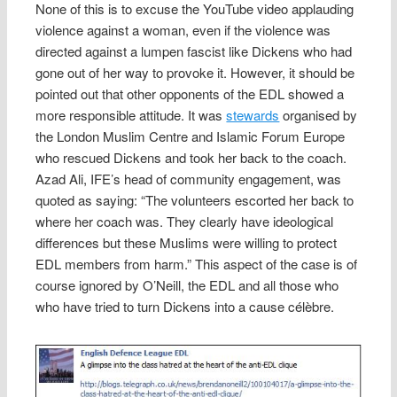
None of this is to excuse the YouTube video applauding
violence against a woman, even if the violence was
directed against a lumpen fascist like Dickens who had
gone out of her way to provoke it. However, it should be
pointed out that other opponents of the EDL showed a
more responsible attitude. It was
stewards
organised by
the London Muslim Centre and Islamic Forum Europe
who rescued Dickens and took her back to the coach.
Azad Ali, IFE’s head of community engagement, was
quoted as saying: “The volunteers escorted her back to
where her coach was. They clearly have ideological
differences but these Muslims were willing to protect
EDL members from harm.” This aspect of the case is of
course ignored by O’Neill, the EDL and all those who
who have tried to turn Dickens into a cause célèbre.