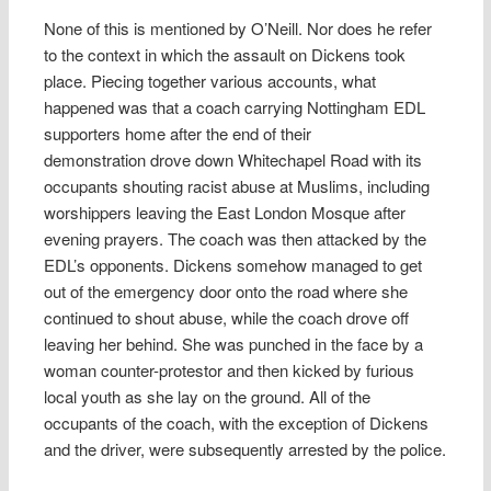
None of this is mentioned by O’Neill. Nor does he refer
to the context in which the assault on Dickens took
place. Piecing together various accounts, what
happened was that a coach carrying Nottingham EDL
supporters home after the end of their
demonstration drove down Whitechapel Road with its
occupants shouting racist abuse at Muslims, including
worshippers leaving the East London Mosque after
evening prayers. The coach was then attacked by the
EDL’s opponents. Dickens somehow managed to get
out of the emergency door onto the road where she
continued to shout abuse, while the coach drove off
leaving her behind. She was punched in the face by a
woman counter-protestor and then kicked by furious
local youth as she lay on the ground. All of the
occupants of the coach, with the exception of Dickens
and the driver, were subsequently arrested by the police.