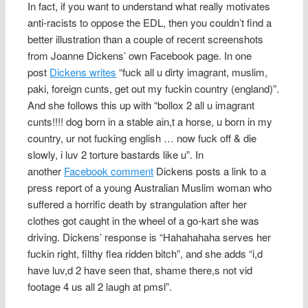
In fact, if you want to understand what really motivates
anti-racists to oppose the EDL, then you couldn’t find a
better illustration than a couple of recent screenshots
from Joanne Dickens’ own Facebook page. In one
post
Dickens writes
“fuck all u dirty imagrant, muslim,
paki, foreign cunts, get out my fuckin country (england)”.
And she follows this up with “bollox 2 all u imagrant
cunts!!!! dog born in a stable ain,t a horse, u born in my
country, ur not fucking english … now fuck off & die
slowly, i luv 2 torture bastards like u”. In
another
Facebook comment
Dickens posts a link to a
press report of a young Australian Muslim woman who
suffered a horrific death by strangulation after her
clothes got caught in the wheel of a go-kart she was
driving. Dickens’ response is “Hahahahaha serves her
fuckin right, filthy flea ridden bitch”, and she adds “i,d
have luv,d 2 have seen that, shame there,s not vid
footage 4 us all 2 laugh at pmsl”.