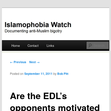
Documenting anti-Muslim bigotry
Islamophobia Watch
Main menu
Home
Contact
Links
Skip
to
Post navigation
← Previous
Next →
content
Posted on
September 11, 2011
by
Bob Pitt
Are the EDL’s
opponents motivated