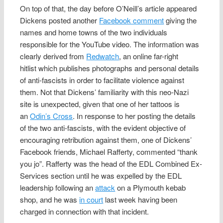
On top of that, the day before O’Neill’s article appeared
Dickens posted another
Facebook comment
giving the
names and home towns of the two individuals
responsible for the YouTube video. The information was
clearly derived from
Redwatch
, an online far-right
hitlist which publishes photographs and personal details
of anti-fascists in order to facilitate violence against
them. Not that Dickens’ familiarity with this neo-Nazi
site is unexpected, given that one of her tattoos is
an
Odin’s Cross
. In response to her posting the details
of the two anti-fascists, with the evident objective of
encouraging retribution against them, one of Dickens’
Facebook friends, Michael Rafferty, commented “thank
you jo”. Rafferty was the head of the EDL Combined Ex-
Services section until he was expelled by the EDL
leadership following an
attack
on a Plymouth kebab
shop, and he was
in court
last week having been
charged in connection with that incident.