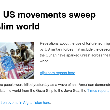
i US movements sweep
lim world
Revelations about the use of torture techni
by US military forces that include the desecr
the Qur’an have sparked unrest across the
world.
Aljazeera reports here
.
ine people were killed yesterday as a wave of anti-American demonst
Islamic world from the Gaza Strip to the Java Sea, the
Times reports
 on events in Afghanistan here
.