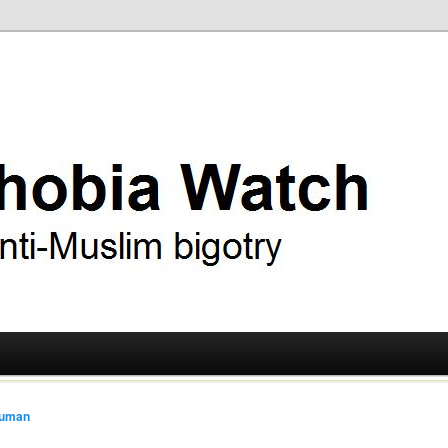
ry
 Watch
ruman