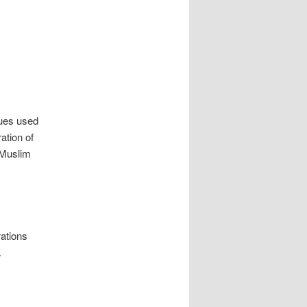
ques used
ation of
 Muslim
rations
.