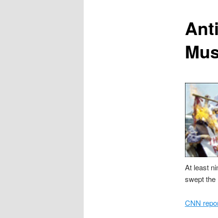
content
Ant
Mus
At least n
swept the 
CNN report