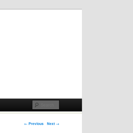
Post navigation
← Previous
Next →