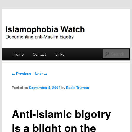
Documenting anti-Muslim bigotry
Islamophobia Watch
Main menu
Home
Contact
Links
Skip
to
Post navigation
← Previous
Next →
content
Posted on
September 5, 2004
by
Eddie Truman
Anti-Islamic bigotry
is a blight on the