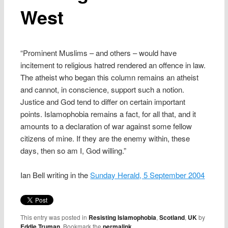
West
“Prominent Muslims – and others – would have
incitement to religious hatred rendered an offence in law.
The atheist who began this column remains an atheist
and cannot, in conscience, support such a notion.
Justice and God tend to differ on certain important
points. Islamophobia remains a fact, for all that, and it
amounts to a declaration of war against some fellow
citizens of mine. If they are the enemy within, these
days, then so am I, God willing.”
Ian Bell writing in the
Sunday Herald, 5 September 2004
This entry was posted in
Resisting Islamophobia
,
Scotland
,
UK
by
Eddie Truman
. Bookmark the
permalink
.