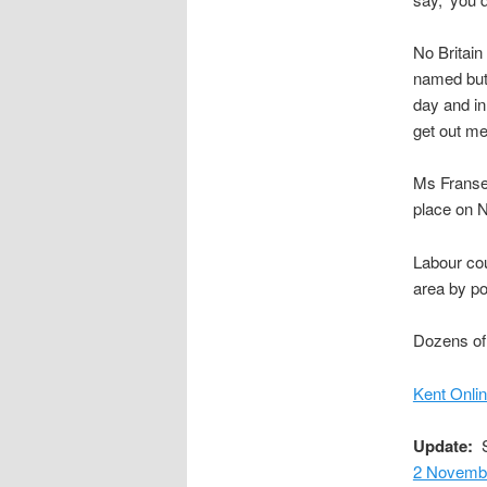
No Britain
named but 
day and in
get out me
Ms Fransen
place on N
Labour cou
area by po
Dozens of 
Kent Onli
Update:
S
2 Novemb