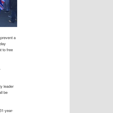
 prevent a
rday
 to free
,
ty leader
ll be
 31-year-