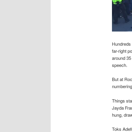
Hundreds o
far-right 
around 35 
speech.
But at Roc
numbering
Things sta
Jayda Fran
hung, draw
Toks Adefu