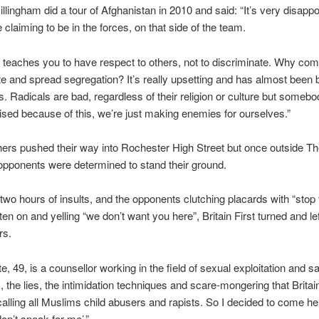
illingham did a tour of Afghanistan in 2010 and said: “It’s very disappo
 claiming to be in the forces, on that side of the team.
teaches you to have respect to others, not to discriminate. Why com
e and spread segregation? It’s really upsetting and has almost been 
s. Radicals are bad, regardless of their religion or culture but someb
lised because of this, we’re just making enemies for ourselves.”
rs pushed their way into Rochester High Street but once outside Th
 opponents were determined to stand their ground.
 two hours of insults, and the opponents clutching placards with “stop
ten on and yelling “we don’t want you here”, Britain First turned and lef
rs.
, 49, is a counsellor working in the field of sexual exploitation and sa
, the lies, the intimidation techniques and scare-mongering that Britain
calling all Muslims child abusers and rapists. So I decided to come he
don’t speak for me’.”