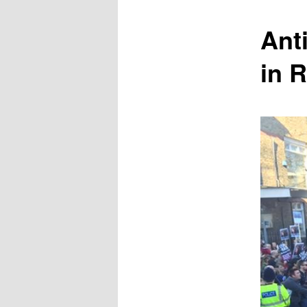
content
Anti
in 