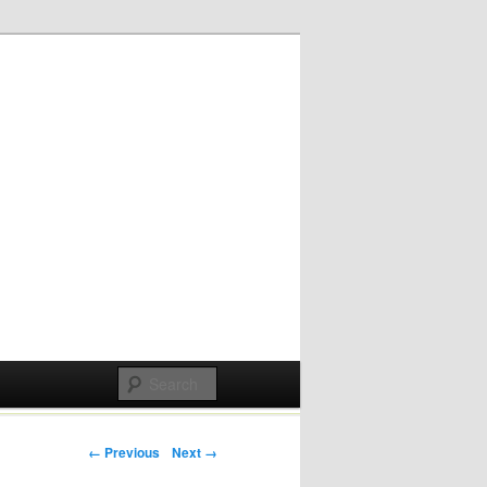
Post navigation
← Previous
Next →