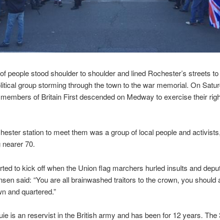
f people stood shoulder to shoulder and lined Rochester’s streets to
political group storming through the town to the war memorial. On Satu
members of Britain First descended on Medway to exercise their right
hester station to meet them was a group of local people and activists
 nearer 70.
rted to kick off when the Union flag marchers hurled insults and depu
sen said: “You are all brainwashed traitors to the crown, you should a
n and quartered.”
ie is an reservist in the British army and has been for 12 years. The