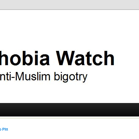
ry
 Watch
 Pitt