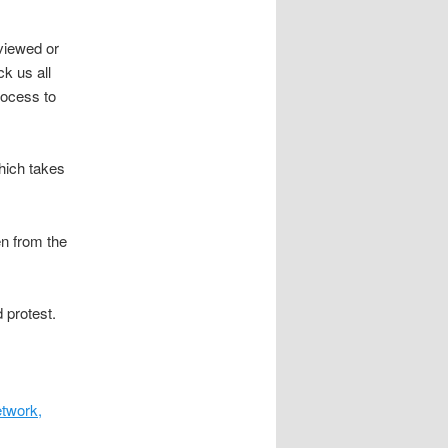
rviewed or
k us all
rocess to
hich takes
n from the
 protest.
etwork,