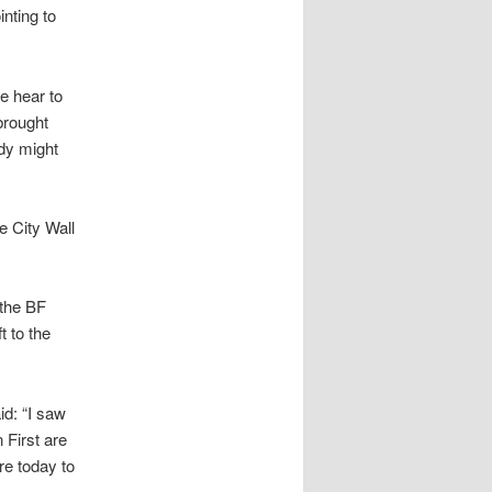
inting to
e hear to
brought
ody might
e City Wall
 the BF
t to the
id: “I saw
 First are
re today to