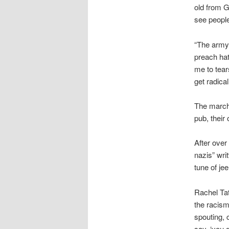
old from G
see people
“The army 
preach hat
me to tear
get radica
The marche
pub, their
After over
nazis” writ
tune of jee
Rachel Tate
the racism
spouting, 
say, ‘you 