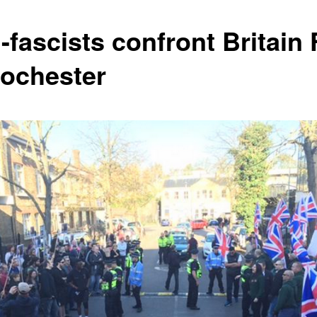
-fascists confront Britain 
Rochester