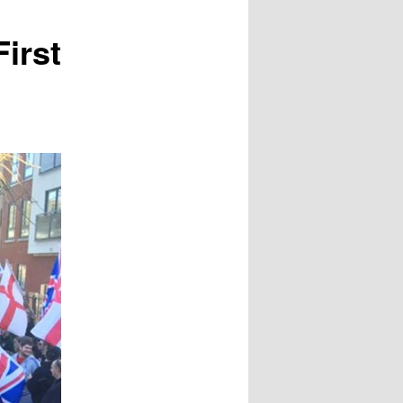
First