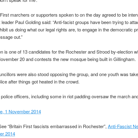
 First marchers or supporters spoken to on the day agreed to be inte
leader Paul Golding said: “Anti-facist groups have been trying to attac
hibit us doing what our legal rights are, to engage in the democratic p
ssage out.”
 is one of 13 candidates for the Rochester and Strood by-election w
ovember 20 and contests the new mosque being built in Gillingham.
ncillors were also stood opposing the group, and one youth was take
lice after things got heated in the crowd.
police officers, including some in riot padding oversaw the march and
ne, 1 November 2014
ee “Britain First fascists embarrassed in Rochester”,
Anti-Fascist N
er 2014