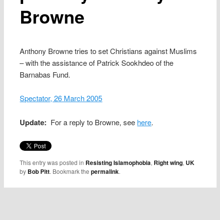
Browne
Anthony Browne tries to set Christians against Muslims
– with the assistance of Patrick Sookhdeo of the
Barnabas Fund.
Spectator, 26 March 2005
Update:
For a reply to Browne, see
here
.
This entry was posted in
Resisting Islamophobia
,
Right wing
,
UK
by
Bob Pitt
. Bookmark the
permalink
.