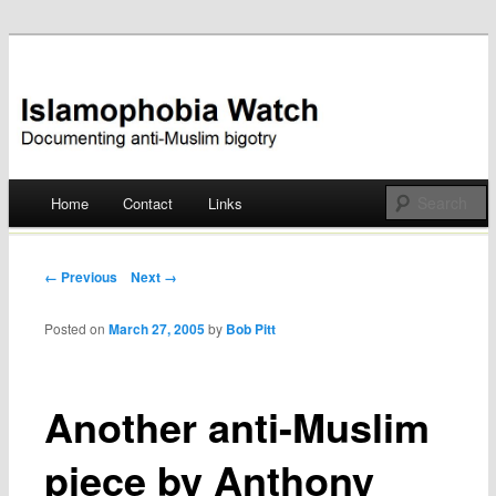
Documenting anti-Muslim bigotry
Islamophobia Watch
Main menu
Home
Contact
Links
Skip
to
Post navigation
← Previous
Next →
content
Posted on
March 27, 2005
by
Bob Pitt
Another anti-Muslim
piece by Anthony