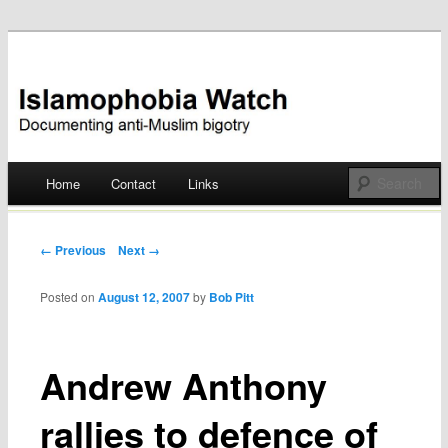
Documenting anti-Muslim bigotry
Islamophobia Watch
Main menu
Home
Contact
Links
Skip
to
Post navigation
← Previous
Next →
content
Posted on
August 12, 2007
by
Bob Pitt
Andrew Anthony
rallies to defence of