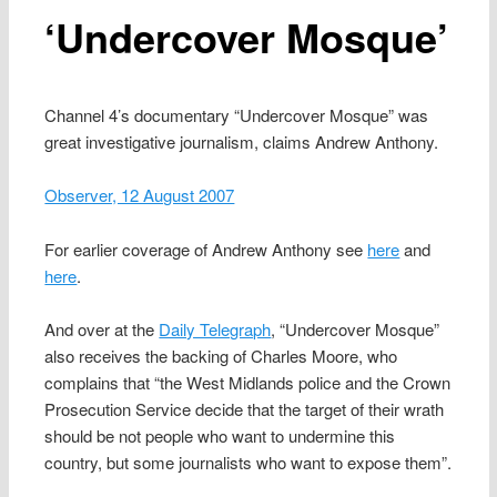
‘Undercover Mosque’
Channel 4’s documentary “Undercover Mosque” was
great investigative journalism, claims Andrew Anthony.
Observer, 12 August 2007
For earlier coverage of Andrew Anthony see
here
and
here
.
And over at the
Daily Telegraph
, “Undercover Mosque”
also receives the backing of Charles Moore, who
complains that “the West Midlands police and the Crown
Prosecution Service decide that the target of their wrath
should be not people who want to undermine this
country, but some journalists who want to expose them”.