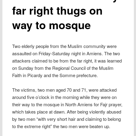
far right thugs on
way to mosque
Two elderly people from the Muslim community were
assaulted on Friday-Saturday night in Amiens. The two
attackers claimed to be from the far right, it was learned
on Sunday from the Regional Council of the Muslim
Faith in Picardy and the Somme prefecture.
The victims, two men aged 70 and 71, were attacked
around five o’clock in the morning while they were on
their way to the mosque in North Amiens for Fajr prayer,
which takes place at dawn. After being violently abused
by two men “with very short hair and claiming to belong
to the extreme right” the two men were beaten up.