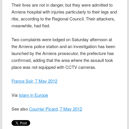
Their lives are not in danger, but they were admitted to
Amiens hospital with injuries particularly to their legs and
ribs, according to the Regional Council. Their attackers,
meanwhile, had fled.
Two complaints were lodged on Saturday afternoon at
the Amiens police station and an investigation has been
launched by the Amiens prosecutor, the prefecture has
confirmed, adding that the area where the assault took
place was not equipped with CCTV cameras.
France Soir, 7 May 2012
Via
Islam in Europe
See also
Courrier Picard, 7 May 2012