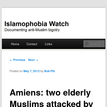
Documenting anti-Muslim bigotry
Islamophobia Watch
Main menu
Home
Contact
Links
Skip
to
Post navigation
← Previous
Next →
content
Posted on
May 7, 2012
by
Bob Pitt
Amiens: two elderly
Muslims attacked by