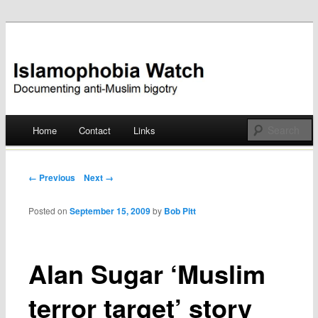
Documenting anti-Muslim bigotry
Islamophobia Watch
Main menu
Home
Contact
Links
Skip
to
Post navigation
← Previous
Next →
content
Posted on
September 15, 2009
by
Bob Pitt
Alan Sugar ‘Muslim
terror target’ story