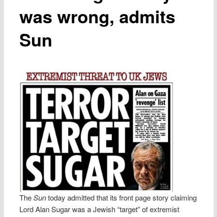
was wrong, admits
Sun
The
Sun
today admitted that its front page story claiming
Lord Alan Sugar was a Jewish “target” of extremist