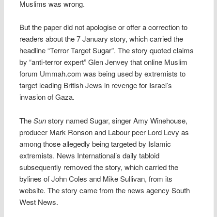
Muslims was wrong.
But the paper did not apologise or offer a correction to
readers about the 7 January story, which carried the
headline “Terror Target Sugar”. The story quoted claims
by “anti-terror expert” Glen Jenvey that online Muslim
forum Ummah.com was being used by extremists to
target leading British Jews in revenge for Israel’s
invasion of Gaza.
The
Sun
story named Sugar, singer Amy Winehouse,
producer Mark Ronson and Labour peer Lord Levy as
among those allegedly being targeted by Islamic
extremists. News International’s daily tabloid
subsequently removed the story, which carried the
bylines of John Coles and Mike Sullivan, from its
website. The story came from the news agency South
West News.