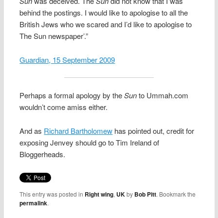
Sun
was deceived. The
Sun
did not know that I was
behind the postings. I would like to apologise to all the
British Jews who we scared and I’d like to apologise to
The Sun newspaper’.”
Guardian, 15 September 2009
Perhaps a formal apology by the
Sun
to Ummah.com
wouldn’t come amiss either.
And as
Richard Bartholomew
has pointed out, credit for
exposing Jenvey should go to Tim Ireland of
Bloggerheads.
This entry was posted in
Right wing
,
UK
by
Bob Pitt
. Bookmark the
permalink
.