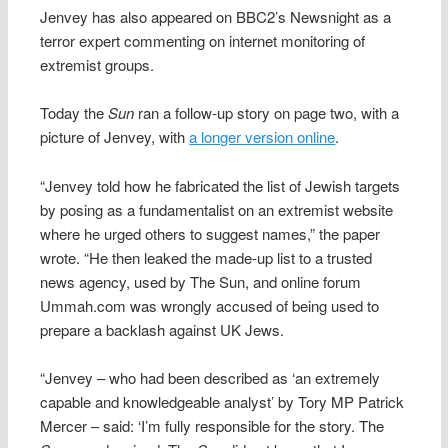
Jenvey has also appeared on BBC2’s Newsnight as a
terror expert commenting on internet monitoring of
extremist groups.
Today the
Sun
ran a follow-up story on page two, with a
picture of Jenvey, with
a longer version online
.
“Jenvey told how he fabricated the list of Jewish targets
by posing as a fundamentalist on an extremist website
where he urged others to suggest names,” the paper
wrote. “He then leaked the made-up list to a trusted
news agency, used by The Sun, and online forum
Ummah.com was wrongly accused of being used to
prepare a backlash against UK Jews.
“Jenvey – who had been described as ‘an extremely
capable and knowledgeable analyst’ by Tory MP Patrick
Mercer – said: ‘I’m fully responsible for the story. The