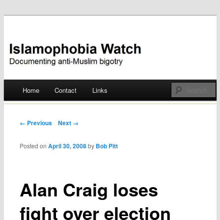
Documenting anti-Muslim bigotry
Islamophobia Watch
Main menu
Home
Contact
Links
Skip
to
Post navigation
← Previous
Next →
content
Posted on
April 30, 2008
by
Bob Pitt
Alan Craig loses
fight over election