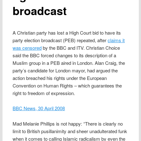
broadcast
A Christian party has lost a High Court bid to have its
party election broadcast (PEB) repeated, after
claims it
was censored
by the BBC and ITV. Christian Choice
said the BBC forced changes to its description of a
Muslim group in a PEB aired in London. Alan Craig, the
party’s candidate for London mayor, had argued the
action breached his rights under the European
Convention on Human Rights – which guarantees the
right to freedom of expression.
BBC News, 30 April 2008
Mad Melanie Phillips is not happy: “There is clearly no
limit to British pusillanimity and sheer unadulterated funk
when it comes to calling Islamic radicalism by even the