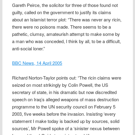
Gareth Peirce, the solicitor for three of those found not
guilty, called on the government to justify its claims
about an Islamist terror plot: “There was never any ricin,
there were no poisons made. There seems to be a
pathetic, clumsy, amateurish attempt to make some by
a man who was conceded, I think by all, to be a difficult,
anti-social loner.”
BBC News, 14 April 2005
Richard Norton-Taylor points out: “The ricin claims were
seized on most strikingly by Colin Powell, the US
secretary of state, in his dramatic but now discredited
speech on Iraq’s alleged weapons of mass destruction
programme to the UN security council on February 5
2003, five weeks before the invasion. Insisting ‘every
statement I make today is backed up by sources, solid
sources’, Mr Powell spoke of a ‘sinister nexus between