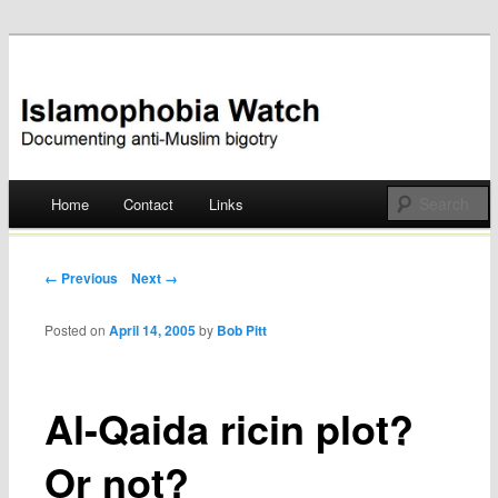
Documenting anti-Muslim bigotry
Islamophobia Watch
Main menu
Home
Contact
Links
Skip
to
Post navigation
← Previous
Next →
content
Posted on
April 14, 2005
by
Bob Pitt
Al-Qaida ricin plot?
Or not?