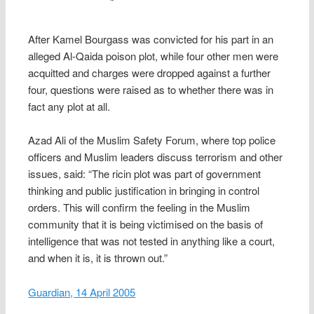
After Kamel Bourgass was convicted for his part in an
alleged Al-Qaida poison plot, while four other men were
acquitted and charges were dropped against a further
four, questions were raised as to whether there was in
fact any plot at all.
Azad Ali of the Muslim Safety Forum, where top police
officers and Muslim leaders discuss terrorism and other
issues, said: “The ricin plot was part of government
thinking and public justification in bringing in control
orders. This will confirm the feeling in the Muslim
community that it is being victimised on the basis of
intelligence that was not tested in anything like a court,
and when it is, it is thrown out.”
Guardian, 14 April 2005