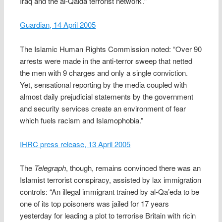
Iraq and the al-Qaida terrorist network’.”
Guardian, 14 April 2005
The Islamic Human Rights Commission noted: “Over 90
arrests were made in the anti-terror sweep that netted
the men with 9 charges and only a single conviction.
Yet, sensational reporting by the media coupled with
almost daily prejudicial statements by the government
and security services create an environment of fear
which fuels racism and Islamophobia.”
IHRC press release, 13 April 2005
The
Telegraph
, though, remains convinced there was an
Islamist terrorist conspiracy, assisted by lax immigration
controls: “An illegal immigrant trained by al-Qa’eda to be
one of its top poisoners was jailed for 17 years
yesterday for leading a plot to terrorise Britain with ricin