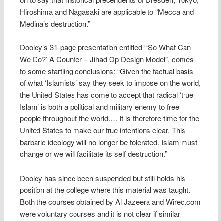
Hiroshima and Nagasaki are applicable to “Mecca and
Medina’s destruction.”
Dooley’s 31-page presentation entitled “‘So What Can
We Do?’ A Counter – Jihad Op Design Model”, comes
to some startling conclusions: “Given the factual basis
of what ‘Islamists’ say they seek to impose on the world,
the United States has come to accept that radical ‘true
Islam’ is both a political and military enemy to free
people throughout the world…. It is therefore time for the
United States to make our true intentions clear. This
barbaric ideology will no longer be tolerated. Islam must
change or we will facilitate its self destruction.”
Dooley has since been suspended but still holds his
position at the college where this material was taught.
Both the courses obtained by Al Jazeera and Wired.com
were voluntary courses and it is not clear if similar