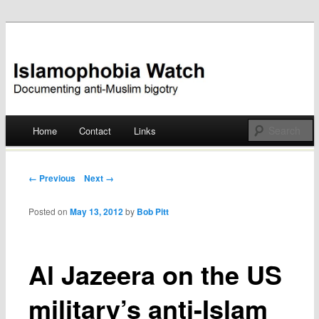
Documenting anti-Muslim bigotry
Islamophobia Watch
Main menu
Home
Contact
Links
Skip
to
Post navigation
← Previous
Next →
content
Posted on
May 13, 2012
by
Bob Pitt
Al Jazeera on the US
military’s anti-Islam