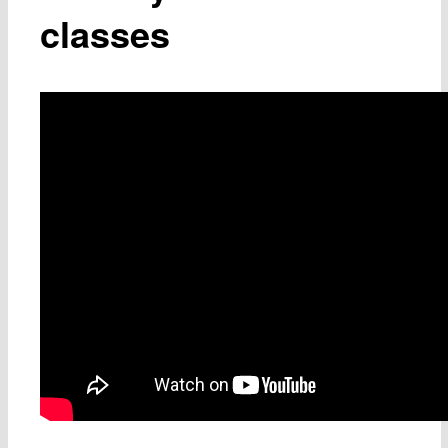
classes