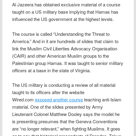
Al Jazeera has obtained exclusive material of a course
taught on a US military base implying that Hamas has
influenced the US government at the highest levels.
The course is called “Understanding the Threat to
America.” And in it are hundreds of slides that claim to
link the Muslim Civil Liberties Advocacy Organisation
(CAIR) and other American Muslim groups to the
Palestinian group Hamas. It was taught to senior military
officers at a base in the state of Virginia.
The US military is conducting a review of all material
taught to its officers after the website
Wired.com
exposed another course
teaching anti-Islam
material. One of the slides presented by Army
Lieutenant Colonel Matthew Dooley says the model he
is presenting presumes that the Geneva Conventions
are “no longer relevant,” when fighting Muslims. It goes
on to say that historical precendents of Dresden, Tokyo,