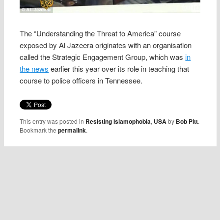
The “Understanding the Threat to America” course
exposed by Al Jazeera originates with an organisation
called the Strategic Engagement Group, which was
in
the news
earlier this year over its role in teaching that
course to police officers in Tennessee.
This entry was posted in
Resisting Islamophobia
,
USA
by
Bob Pitt
.
Bookmark the
permalink
.