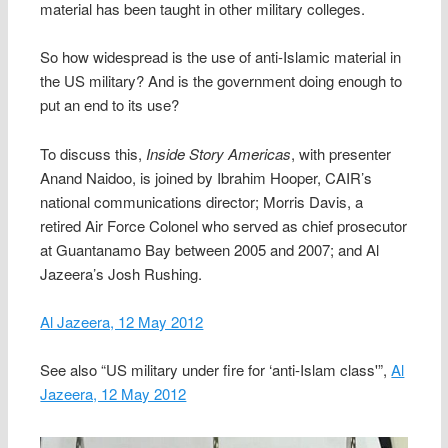
material has been taught in other military colleges.
So how widespread is the use of anti-Islamic material in
the US military? And is the government doing enough to
put an end to its use?
To discuss this,
Inside Story Americas
, with presenter
Anand Naidoo, is joined by Ibrahim Hooper, CAIR’s
national communications director; Morris Davis, a
retired Air Force Colonel who served as chief prosecutor
at Guantanamo Bay between 2005 and 2007; and Al
Jazeera’s Josh Rushing.
Al Jazeera, 12 May 2012
See also “US military under fire for ‘anti-Islam class'”,
Al
Jazeera, 12 May 2012