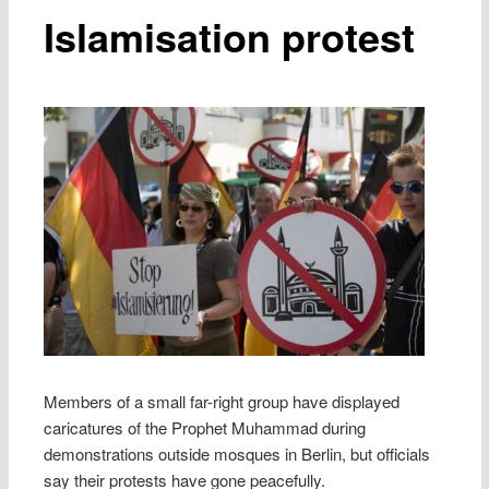
Islamisation protest
Members of a small far-right group have displayed
caricatures of the Prophet Muhammad during
demonstrations outside mosques in Berlin, but officials
say their protests have gone peacefully.