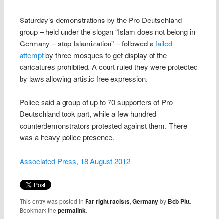
Saturday’s demonstrations by the Pro Deutschland
group – held under the slogan “Islam does not belong in
Germany – stop Islamization” – followed a
failed
attempt
by three mosques to get display of the
caricatures prohibited. A court ruled they were protected
by laws allowing artistic free expression.
Police said a group of up to 70 supporters of Pro
Deutschland took part, while a few hundred
counterdemonstrators protested against them. There
was a heavy police presence.
Associated Press, 18 August 2012
This entry was posted in
Far right racists
,
Germany
by
Bob Pitt
.
Bookmark the
permalink
.