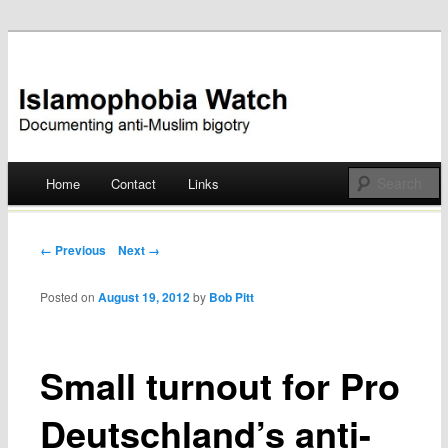
Documenting anti-Muslim bigotry
Islamophobia Watch
Main menu
Home
Contact
Links
Skip
to
Post navigation
← Previous
Next →
content
Posted on
August 19, 2012
by
Bob Pitt
Small turnout for Pro
Deutschland’s anti-