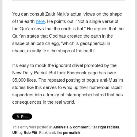
You can consult Zakir Naik’s actual views on the shape
of the earth
here
. He points out: “Not a single verse of
the Qur’an says that the earth is flat.” He argues that the
Qur’an states that God has created the earth in the
shape of an ostrich egg, “which is geospherical in
shape, exactly like the shape of the earth”.
It’s easy to mock the ignorant drivel promoted by the
New Daily Patriot. But their Facebook page has over
35,000 likes. The repeated posting of bogus anti-Muslim
stories like this serves to whip up their numerous racist
supporters into a frenzy of Islamophobic hatred that has
consequences in the real world.
This entry was posted in
Analysis & comment
,
Far right racists
,
UK
by
Bob Pitt
. Bookmark the
permalink
.