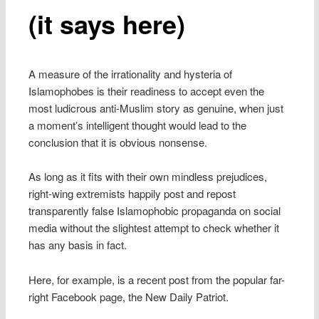
(it says here)
A measure of the irrationality and hysteria of
Islamophobes is their readiness to accept even the
most ludicrous anti-Muslim story as genuine, when just
a moment’s intelligent thought would lead to the
conclusion that it is obvious nonsense.
As long as it fits with their own mindless prejudices,
right-wing extremists happily post and repost
transparently false Islamophobic propaganda on social
media without the slightest attempt to check whether it
has any basis in fact.
Here, for example, is a recent post from the popular far-
right Facebook page, the New Daily Patriot.