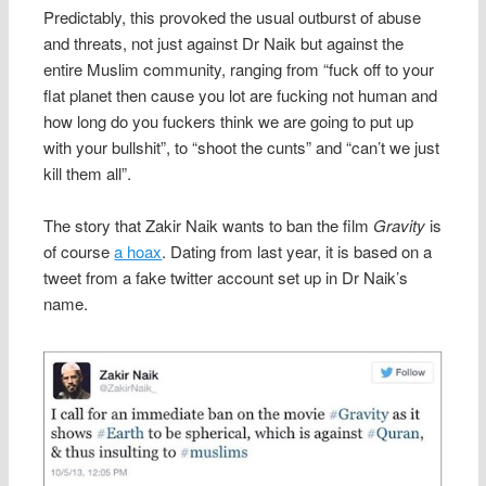
Predictably, this provoked the usual outburst of abuse
and threats, not just against Dr Naik but against the
entire Muslim community, ranging from “fuck off to your
flat planet then cause you lot are fucking not human and
how long do you fuckers think we are going to put up
with your bullshit”, to “shoot the cunts” and “can’t we just
kill them all”.
The story that Zakir Naik wants to ban the film
Gravity
is
of course
a hoax
. Dating from last year, it is based on a
tweet from a fake twitter account set up in Dr Naik’s
name.