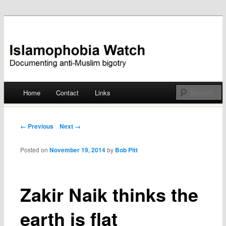
Documenting anti-Muslim bigotry
Islamophobia Watch
Main menu
Home
Contact
Links
Skip
to
Post navigation
← Previous
Next →
content
Posted on
November 19, 2014
by
Bob Pitt
Zakir Naik thinks the
earth is flat