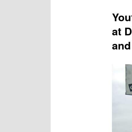
content
You
at 
and