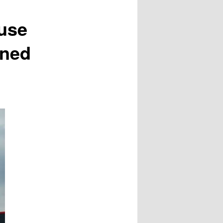
use
ined