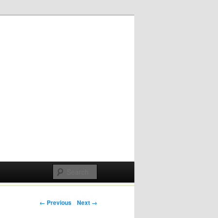
Post navigation
← Previous
Next →