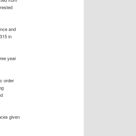
rrested
fence and
315 in
hree year
ic order
ng
ed
nces given