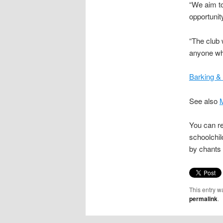
“We aim to
opportunit
“The club 
anyone wh
Barking &
See also
M
You can r
schoolchi
by chants
This entry w
permalink
.