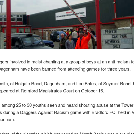
ers involved in racist chanting at a group of boys at an anti-racism fo
Dagenham have been banned from attending games for three years.
edith, of Holgate Road, Dagenham, and Lee Bates, of Seymer Road,
appeared at Romford Magistrates Court on October 16.
 among 25 to 30 youths seen and heard shouting abuse at the Towe
 during a Daggers Against Racism game with Bradford FC, held in V
genham.
aders of the disorder, which happened on March 3 this year, were eje