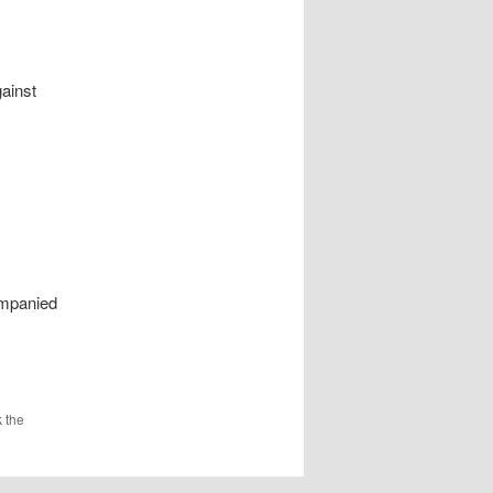
gainst
ompanied
 the