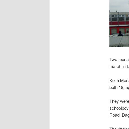
Two teenag
match in 
Keith Mer
both 18, 
They were
schoolboys
Road, Da
The ringle