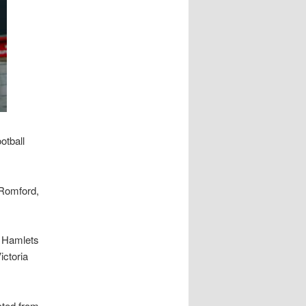
otball
 Romford,
r Hamlets
ictoria
cted from