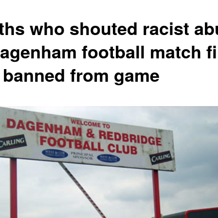
ths who shouted racist ab
Dagenham football match f
 banned from game