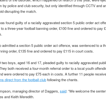
m by police and club security, but only identified through CCTV and a
oid disrupting the match.
as found guilty of a racially aggravated section 5 public order act of
to a three-year football banning order, £100 fine and ordered to pay £
s.
 admitted a section 5 public order act offence, was sentenced to a t
anning order, £135 fine and ordered to pay £115 in court costs.
 two boys, aged 16 and 17, pleaded guilty to racially aggravated publ
They both received a four-month referral order to a local youth offendi
 were ordered to pay £75 each in costs. A further 11 people receiv
ns direct from the football club
following the chants.
mpson, managing director of Daggers,
said
: “We welcome the sente
es and Keith Meredith.