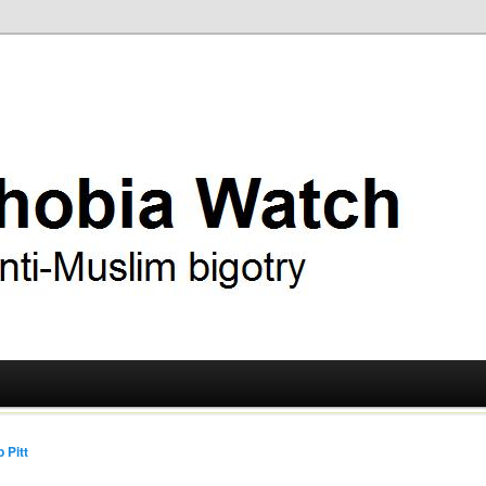
ry
 Watch
 Pitt