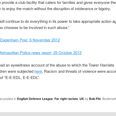
 provide a club facility that caters for families and gives everyone the
y to enjoy the match without the disruption of intolerance or bigotry.
will continue to do everything in its power to take appropriate action a
o chooses to be involved in such abuse.”
 Dagenham Post, 6 November 2012
etropolitan Police news report, 25 October 2012
ead an eyewitness account of the abuse to which the Tower Hamlets
ldren were subjected
here
. Racism and threats of violence were acc
 of “E-E-EDL, E-E-EDL”.
as posted in
English Defence League
,
Far right racists
,
UK
by
Bob Pitt
. Bookmark