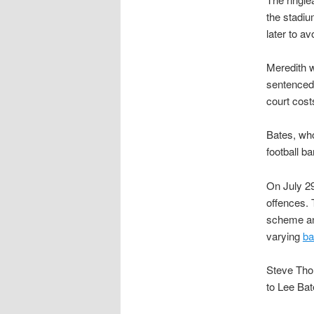
the stadiu
later to av
Meredith w
sentenced 
court cost
Bates, who
football b
On July 29
offences. 
scheme and
varying
ba
Steve Tho
to Lee Bat