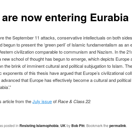
 are now entering Eurabia
re the September 11 attacks, conservative intellectuals on both sides
ad begun to present the ‘green peril’ of Islamic fundamentalism as an e
Western civilization comparable to communism and Nazism. In the 21
a new school of thought has begun to emerge, which depicts Europe 
on the brink of imminent cultural and political subjugation to Islam. T
c exponents of this thesis have argued that Europe’s civilizational col
 advanced that Europe has effectively become a cultural and political
abia’.”
s article from the
July issue
of
Race & Class
.22
as posted in
Resisting Islamophobia
,
UK
by
Bob Pitt
. Bookmark the
permalink
.