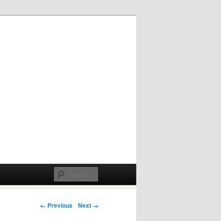
Post navigation
← Previous
Next →