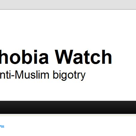
ry
 Watch
itt