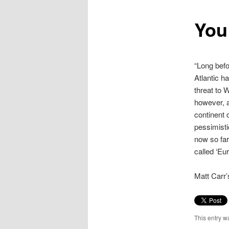
content
You
“Long befo
Atlantic h
threat to 
however, 
continent 
pessimisti
now so far
called ‘Eur
Matt Carr’
This entry w