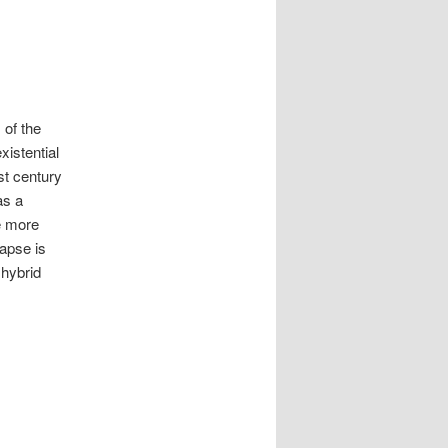
 of the
xistential
st century
as a
he more
lapse is
 hybrid