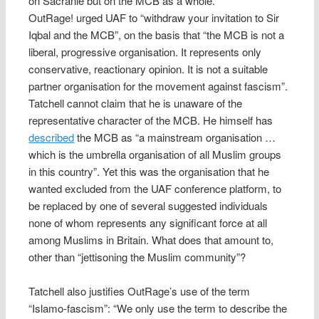
on Sacranie but on the MCB as a whole.
OutRage! urged UAF to “withdraw your invitation to Sir
Iqbal and the MCB”, on the basis that “the MCB is not a
liberal, progressive organisation. It represents only
conservative, reactionary opinion. It is not a suitable
partner organisation for the movement against fascism”.
Tatchell cannot claim that he is unaware of the
representative character of the MCB. He himself has
described
the MCB as “a mainstream organisation …
which is the umbrella organisation of all Muslim groups
in this country”. Yet this was the organisation that he
wanted excluded from the UAF conference platform, to
be replaced by one of several suggested individuals
none of whom represents any significant force at all
among Muslims in Britain. What does that amount to,
other than “jettisoning the Muslim community”?
Tatchell also justifies OutRage’s use of the term
“Islamo-fascism”: “We only use the term to describe the