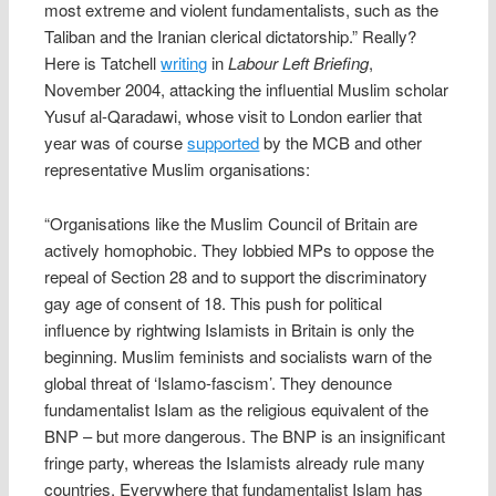
most extreme and violent fundamentalists, such as the
Taliban and the Iranian clerical dictatorship.” Really?
Here is Tatchell
writing
in
Labour Left Briefing
,
November 2004, attacking the influential Muslim scholar
Yusuf al-Qaradawi, whose visit to London earlier that
year was of course
supported
by the MCB and other
representative Muslim organisations:
“Organisations like the Muslim Council of Britain are
actively homophobic. They lobbied MPs to oppose the
repeal of Section 28 and to support the discriminatory
gay age of consent of 18. This push for political
influence by rightwing Islamists in Britain is only the
beginning. Muslim feminists and socialists warn of the
global threat of ‘Islamo-fascism’. They denounce
fundamentalist Islam as the religious equivalent of the
BNP – but more dangerous. The BNP is an insignificant
fringe party, whereas the Islamists already rule many
countries. Everywhere that fundamentalist Islam has