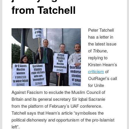
from Tatchell
Peter Tatchell
has a letter in
the latest issue
of
Tribune
,
replying to
Kirsten Hearn’s
criticism
of
OutRage!’s call
for Unite
Against Fascism to exclude the Muslim Council of
Britain and its general secretary Sir Iqbal Sacranie
from the platform of February’s UAF conference.
Tatchell says that Hearn’s article “symbolises the
political dishonesty and opportunism of the pro-Islamist
left”.