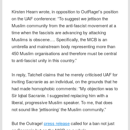
Kirsten Hearn wrote, in opposition to OutRage!’s position
on the UAF conference: “To suggest we jettison the
Muslim community from the anti-fascist movement at a
time when the fascists are advancing by attacking
Muslims is obscene…. Specifically, the MCB is an
umbrella and mainstream body representing more than
450 Muslim organisations and therefore must be central
to anti-fascist unity in this country.”
In reply, Tatchell claims that he merely criticised UAF for
inviting Sacranie as an individual, on the grounds that he
had made homophobic comments: “My objection was to
Sir Iqbal Sacranie. I suggested replacing him with a
liberal, progressive Muslim speaker. To me, that does
not sound like ‘jettisoning’ the Muslim community.”
But the Outrage!
press release
called for a ban not just