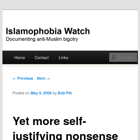
Documenting anti-Muslim bigotry
Islamophobia Watch
Main menu
Home
Contact
Links
Skip
to
Post navigation
← Previous
Next →
content
Posted on
May 9, 2006
by
Bob Pitt
Yet more self-
justifying nonsense