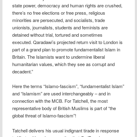
state power, democracy and human rights are crushed,
there’s no free elections or free press, religious
minorities are persecuted, and socialists, trade
unionists, journalists, students and feminists are
detained without trial, tortured and sometimes
executed. Qaradawi’s projected return visit to London is
part of a grand plan to promote fundamentalist Islam in
Britain. The Islamists want to undermine liberal
humanitarian values, which they see as corrupt and
decadent.”
Here the terms “Islamo-fascism”, “fundamentalist Islam”
and “Islamism” are used interchangeably – and in
connection with the MCB. For Tatchell, the most
representative body of British Muslims is part of “the
global threat of Islamo-fascism”!
Tatchell delivers his usual indignant tirade in response