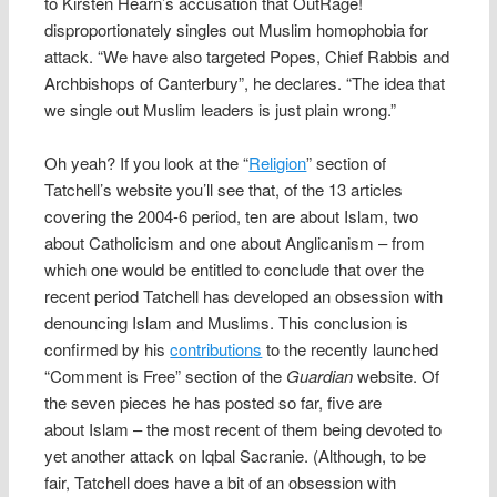
to Kirsten Hearn’s accusation that OutRage!
disproportionately singles out Muslim homophobia for
attack. “We have also targeted Popes, Chief Rabbis and
Archbishops of Canterbury”, he declares. “The idea that
we single out Muslim leaders is just plain wrong.”
Oh yeah? If you look at the “
Religion
” section of
Tatchell’s website you’ll see that, of the 13 articles
covering the 2004-6 period, ten are about Islam, two
about Catholicism and one about Anglicanism – from
which one would be entitled to conclude that over the
recent period Tatchell has developed an obsession with
denouncing Islam and Muslims. This conclusion is
confirmed by his
contributions
to the recently launched
“Comment is Free” section of the
Guardian
website. Of
the seven pieces he has posted so far, five are
about Islam – the most recent of them being devoted to
yet another attack on Iqbal Sacranie. (Although, to be
fair, Tatchell does have a bit of an obsession with