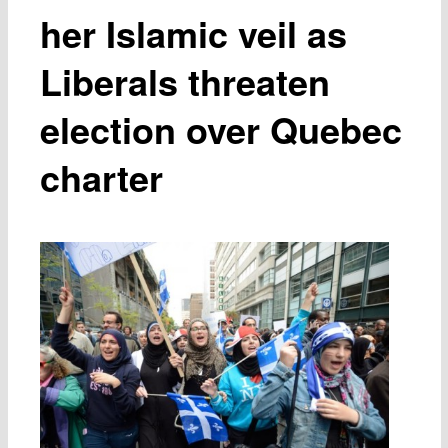
her Islamic veil as
Liberals threaten
election over Quebec
charter