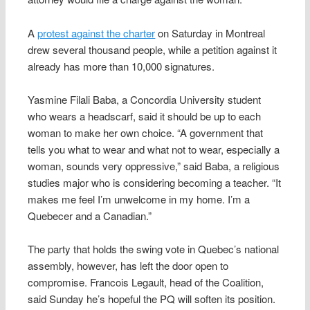
A
protest against the charter
on Saturday in Montreal
drew several thousand people, while a petition against it
already has more than 10,000 signatures.
Yasmine Filali Baba, a Concordia University student
who wears a headscarf, said it should be up to each
woman to make her own choice. “A government that
tells you what to wear and what not to wear, especially a
woman, sounds very oppressive,” said Baba, a religious
studies major who is considering becoming a teacher. “It
makes me feel I’m unwelcome in my home. I’m a
Quebecer and a Canadian.”
The party that holds the swing vote in Quebec’s national
assembly, however, has left the door open to
compromise. Francois Legault, head of the Coalition,
said Sunday he’s hopeful the PQ will soften its position.