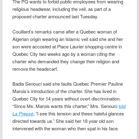
The PQ wants to forbid public employees from wearing
religious headwear, including the veil, as part of a
proposed charter announced last Tuesday.
Couillard’s remarks came after a Quebec woman of
Algerian origin wearing an Islamic veil said she and her
son were accosted at Place Laurier shopping centre in
Quebec City two weeks ago by a woman citing the
charter who demanded they change their religion and
remove the headscarf.
Badia Senouci said she faults Quebec Premier Pauline
Marois’s introduction of the charter. She has lived in
Quebec City for 14 years without overt discrimination.
“Since Ms. Marois wants this charter,” Mrs. Senouci
told
La Presse
, “I see this tension and these hateful glances
directed towards us.” She said her 18 year old son
intervened with the woman who then spat in his face.