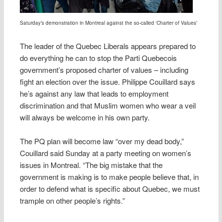
Saturday’s demonstration in Montreal against the so-called ‘Charter of Values’
The leader of the Quebec Liberals appears prepared to
do everything he can to stop the Parti Quebecois
government’s proposed charter of values – including
fight an election over the issue. Philippe Couillard says
he’s against any law that leads to employment
discrimination and that Muslim women who wear a veil
will always be welcome in his own party.
The PQ plan will become law “over my dead body,”
Couillard said Sunday at a party meeting on women’s
issues in Montreal. “The big mistake that the
government is making is to make people believe that, in
order to defend what is specific about Quebec, we must
trample on other people’s rights.”