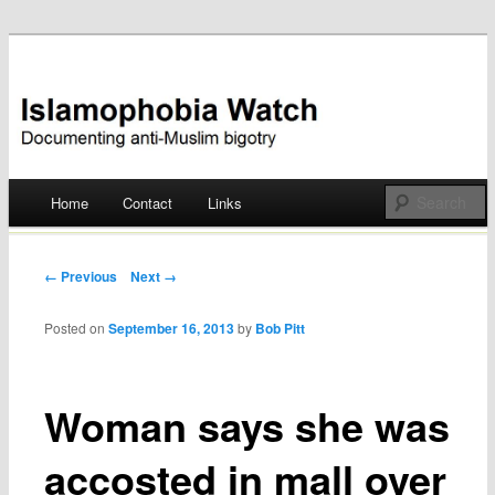
Documenting anti-Muslim bigotry
Islamophobia Watch
Main menu
Home
Contact
Links
Skip
to
Post navigation
← Previous
Next →
content
Posted on
September 16, 2013
by
Bob Pitt
Woman says she was
accosted in mall over