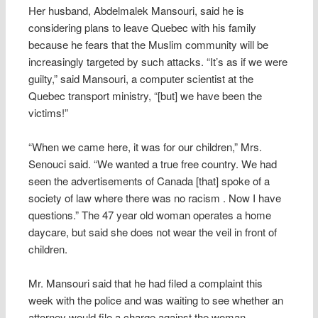
Her husband, Abdelmalek Mansouri, said he is
considering plans to leave Quebec with his family
because he fears that the Muslim community will be
increasingly targeted by such attacks. “It’s as if we were
guilty,” said Mansouri, a computer scientist at the
Quebec transport ministry, “[but] we have been the
victims!”
“When we came here, it was for our children,” Mrs.
Senouci said. “We wanted a true free country. We had
seen the advertisements of Canada [that] spoke of a
society of law where there was no racism . Now I have
questions.” The 47 year old woman operates a home
daycare, but said she does not wear the veil in front of
children.
Mr. Mansouri said that he had filed a complaint this
week with the police and was waiting to see whether an
attorney would file a charge against the woman.