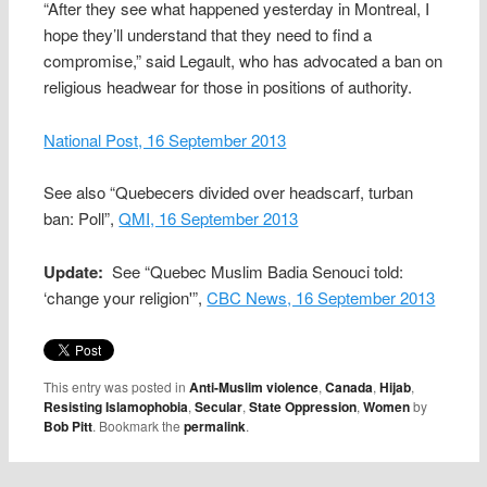
“After they see what happened yesterday in Montreal, I
hope they’ll understand that they need to find a
compromise,” said Legault, who has advocated a ban on
religious headwear for those in positions of authority.
National Post, 16 September 2013
See also “Quebecers divided over headscarf, turban
ban: Poll”,
QMI, 16 September 2013
Update:
See “Quebec Muslim Badia Senouci told:
‘change your religion'”,
CBC News, 16 September 2013
This entry was posted in
Anti-Muslim violence
,
Canada
,
Hijab
,
Resisting Islamophobia
,
Secular
,
State Oppression
,
Women
by
Bob Pitt
. Bookmark the
permalink
.