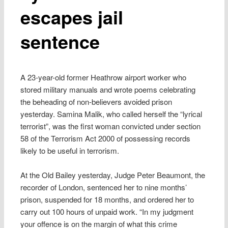
escapes jail
sentence
A 23-year-old former Heathrow airport worker who
stored military manuals and wrote poems celebrating
the beheading of non-believers avoided prison
yesterday. Samina Malik, who called herself the “lyrical
terrorist”, was the first woman convicted under section
58 of the Terrorism Act 2000 of possessing records
likely to be useful in terrorism.
At the Old Bailey yesterday, Judge Peter Beaumont, the
recorder of London, sentenced her to nine months’
prison, suspended for 18 months, and ordered her to
carry out 100 hours of unpaid work. “In my judgment
your offence is on the margin of what this crime