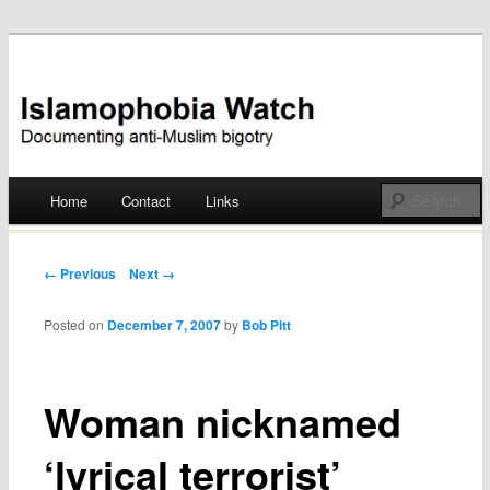
Documenting anti-Muslim bigotry
Islamophobia Watch
Main menu
Home
Contact
Links
Skip
to
Post navigation
← Previous
Next →
content
Posted on
December 7, 2007
by
Bob Pitt
Woman nicknamed
‘lyrical terrorist’