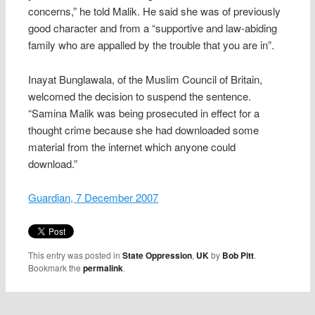
concerns,” he told Malik. He said she was of previously
good character and from a “supportive and law-abiding
family who are appalled by the trouble that you are in”.
Inayat Bunglawala, of the Muslim Council of Britain,
welcomed the decision to suspend the sentence.
“Samina Malik was being prosecuted in effect for a
thought crime because she had downloaded some
material from the internet which anyone could
download.”
Guardian, 7 December 2007
This entry was posted in
State Oppression
,
UK
by
Bob Pitt
.
Bookmark the
permalink
.