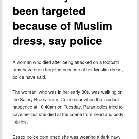
been targeted
because of Muslim
dress, say police
A woman who died after being attacked on a footpath
may have been targeted because of her Muslim dress,
police have said.
The woman, who was in her early 30s, was walking on
the Salary Brook trail in Colchester when the incident
happened at 10.40am on Tuesday. Paramedics tried to
save her but she died at the scene from head and body
injuries.
Essex police confirmed she was wearing a dark navy