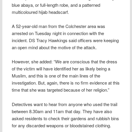
blue abaya, or full-length robe, and a patterned
multicoloured hijab headscarf.
A 52-year-old man from the Colchester area was
arrested on Tuesday night in connection with the
incident. DS Tracy Hawkings said officers were keeping
an open mind about the motive of the attack.
However, she added: “We are conscious that the dress
of the victim will have identified her as likely being a
Muslim, and this is one of the main lines of the
investigation. But, again, there is no firm evidence at this
time that she was targeted because of her religion.”
Detectives want to hear from anyone who used the trail
between 8.30am and 11am that day. They have also
asked residents to check their gardens and rubbish bins
for any discarded weapons or bloodstained clothing.