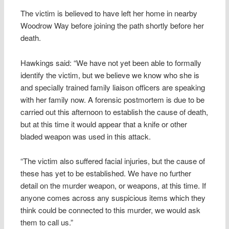
The victim is believed to have left her home in nearby
Woodrow Way before joining the path shortly before her
death.
Hawkings said: “We have not yet been able to formally
identify the victim, but we believe we know who she is
and specially trained family liaison officers are speaking
with her family now. A forensic postmortem is due to be
carried out this afternoon to establish the cause of death,
but at this time it would appear that a knife or other
bladed weapon was used in this attack.
“The victim also suffered facial injuries, but the cause of
these has yet to be established. We have no further
detail on the murder weapon, or weapons, at this time. If
anyone comes across any suspicious items which they
think could be connected to this murder, we would ask
them to call us.”