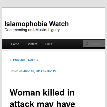
Documenting anti-Muslim bigotry
Islamophobia Watch
Main menu
Home
Contact
Links
Skip
to
Post navigation
← Previous
Next →
content
Posted on
June 18, 2014
by
Bob Pitt
Woman killed in
attack may have