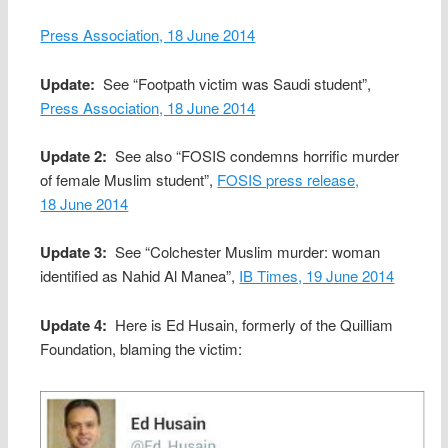
Press Association, 18 June 2014
Update:
See “Footpath victim was Saudi student”,
Press Association, 18 June 2014
Update 2:
See also “FOSIS condemns horrific murder
of female Muslim student”,
FOSIS press release,
18 June 2014
Update 3:
See “Colchester Muslim murder: woman
identified as Nahid Al Manea”,
IB Times, 19 June 2014
Update 4:
Here is Ed Husain, formerly of the Quilliam
Foundation, blaming the victim: