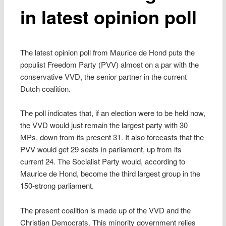
in latest opinion poll
The latest opinion poll from Maurice de Hond puts the
populist Freedom Party (PVV) almost on a par with the
conservative VVD, the senior partner in the current
Dutch coalition.
The poll indicates that, if an election were to be held now,
the VVD would just remain the largest party with 30
MPs, down from its present 31. It also forecasts that the
PVV would get 29 seats in parliament, up from its
current 24. The Socialist Party would, according to
Maurice de Hond, become the third largest group in the
150-strong parliament.
The present coalition is made up of the VVD and the
Christian Democrats. This minority government relies