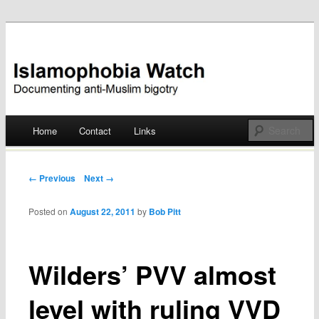
Documenting anti-Muslim bigotry
Islamophobia Watch
Main menu
Home
Contact
Links
Skip
to
Post navigation
← Previous
Next →
content
Posted on
August 22, 2011
by
Bob Pitt
Wilders’ PVV almost
level with ruling VVD