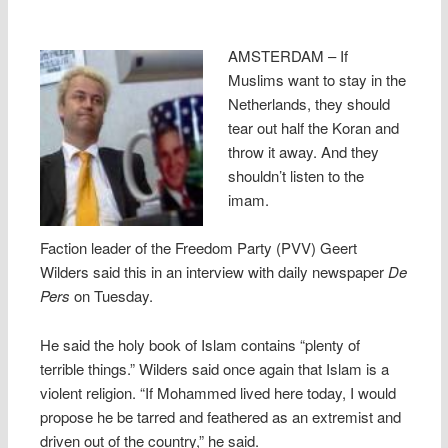
AMSTERDAM – If
Muslims want to stay in the
Netherlands, they should
tear out half the Koran and
throw it away. And they
shouldn’t listen to the
imam.
Faction leader of the Freedom Party (PVV) Geert
Wilders said this in an interview with daily newspaper
De
Pers
on Tuesday.
He said the holy book of Islam contains “plenty of
terrible things.” Wilders said once again that Islam is a
violent religion. “If Mohammed lived here today, I would
propose he be tarred and feathered as an extremist and
driven out of the country,” he said.