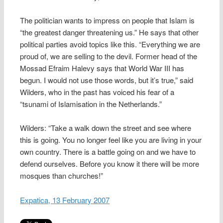
The politician wants to impress on people that Islam is
“the greatest danger threatening us.” He says that other
political parties avoid topics like this. “Everything we are
proud of, we are selling to the devil. Former head of the
Mossad Efraim Halevy says that World War III has
begun. I would not use those words, but it’s true,” said
Wilders, who in the past has voiced his fear of a
“tsunami of Islamisation in the Netherlands.”
Wilders: “Take a walk down the street and see where
this is going. You no longer feel like you are living in your
own country. There is a battle going on and we have to
defend ourselves. Before you know it there will be more
mosques than churches!”
Expatica, 13 February 2007