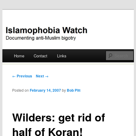
Documenting anti-Muslim bigotry
Islamophobia Watch
Main menu
Home
Contact
Links
Skip
to
Post navigation
← Previous
Next →
content
Posted on
February 14, 2007
by
Bob Pitt
Wilders: get rid of
half of Koran!