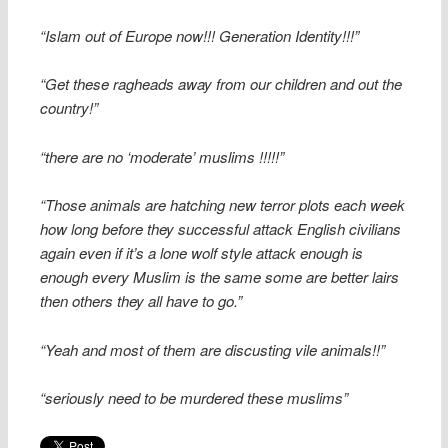
“Islam out of Europe now!!! Generation Identity!!!”
“Get these ragheads away from our children and out the
country!”
“there are no ‘moderate’ muslims !!!!!”
“Those animals are hatching new terror plots each week
how long before they successful attack English civilians
again even if it’s a lone wolf style attack enough is
enough every Muslim is the same some are better lairs
then others they all have to go.”
“Yeah and most of them are discusting vile animals!!”
“seriously need to be murdered these muslims”