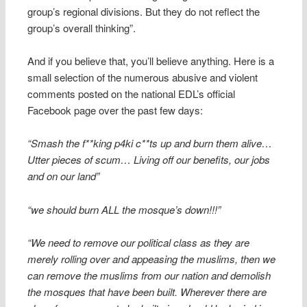
group’s regional divisions. But they do not reflect the
group’s overall thinking”.
And if you believe that, you’ll believe anything. Here is a
small selection of the numerous abusive and violent
comments posted on the national EDL’s official
Facebook page over the past few days:
“Smash the f**king p4ki c**ts up and burn them alive…
Utter pieces of scum… Living off our benefits, our jobs
and on our land”
“we should burn ALL the mosque’s down!!!”
“We need to remove our political class as they are
merely rolling over and appeasing the muslims, then we
can remove the muslims from our nation and demolish
the mosques that have been built. Wherever there are