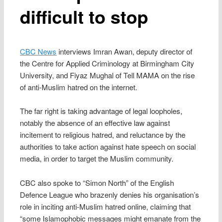
difficult to stop
CBC News
interviews Imran Awan, deputy director of
the Centre for Applied Criminology at Birmingham City
University, and Fiyaz Mughal of Tell MAMA on the rise
of anti-Muslim hatred on the internet.
The far right is taking advantage of legal loopholes,
notably the absence of an effective law against
incitement to religious hatred, and reluctance by the
authorities to take action against hate speech on social
media, in order to target the Muslim community.
CBC also spoke to “Simon North” of the English
Defence League who brazenly denies his organisation’s
role in inciting anti-Muslim hatred online, claiming that
“some Islamophobic messages might emanate from the