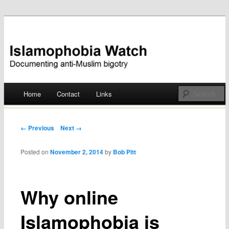
Documenting anti-Muslim bigotry
Islamophobia Watch
Main menu
Home
Contact
Links
Skip
to
Post navigation
← Previous
Next →
content
Posted on
November 2, 2014
by
Bob Pitt
Why online
Islamophobia is