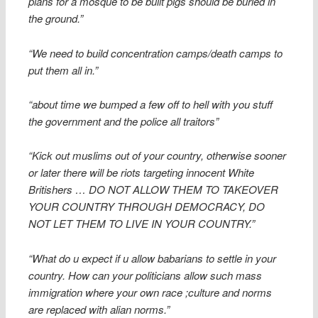
plans for a mosque to be built pigs should be buried in
the ground.”
“We need to build concentration camps/death camps to
put them all in.”
“about time we bumped a few off to hell with you stuff
the government and the police all traitors”
“Kick out muslims out of your country, otherwise sooner
or later there will be riots targeting innocent White
Britishers … DO NOT ALLOW THEM TO TAKEOVER
YOUR COUNTRY THROUGH DEMOCRACY, DO
NOT LET THEM TO LIVE IN YOUR COUNTRY.”
“What do u expect if u allow babarians to settle in your
country. How can your politicians allow such mass
immigration where your own race ;culture and norms
are replaced with alian norms.”