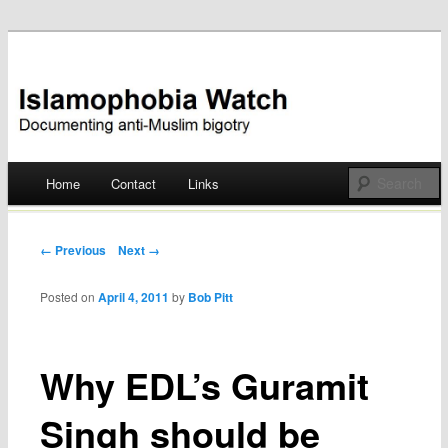
Documenting anti-Muslim bigotry
Islamophobia Watch
Main menu
Home
Contact
Links
Skip
to
Post navigation
← Previous
Next →
content
Posted on
April 4, 2011
by
Bob Pitt
Why EDL’s Guramit
Singh should be