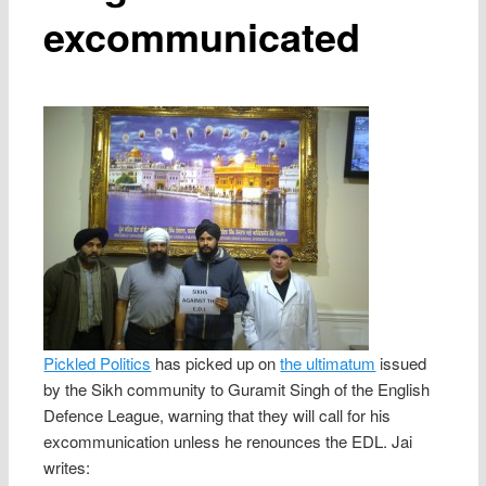
excommunicated
Pickled Politics
has picked up on
the ultimatum
issued
by the Sikh community to Guramit Singh of the English
Defence League, warning that they will call for his
excommunication unless he renounces the EDL. Jai
writes: