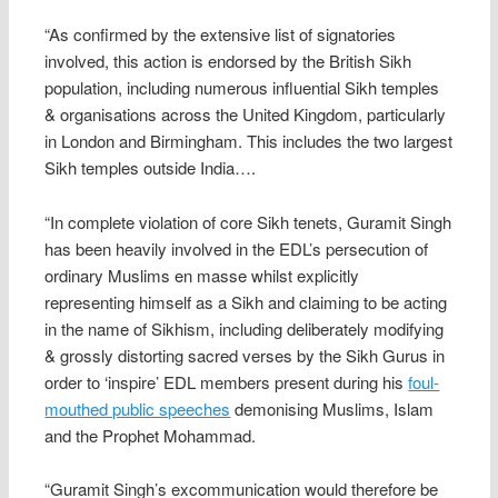
“As confirmed by the extensive list of signatories
involved, this action is endorsed by the British Sikh
population, including numerous influential Sikh temples
& organisations across the United Kingdom, particularly
in London and Birmingham. This includes the two largest
Sikh temples outside India….
“In complete violation of core Sikh tenets, Guramit Singh
has been heavily involved in the EDL’s persecution of
ordinary Muslims en masse whilst explicitly
representing himself as a Sikh and claiming to be acting
in the name of Sikhism, including deliberately modifying
& grossly distorting sacred verses by the Sikh Gurus in
order to ‘inspire’ EDL members present during his
foul-
mouthed public speeches
demonising Muslims, Islam
and the Prophet Mohammad.
“Guramit Singh’s excommunication would therefore be