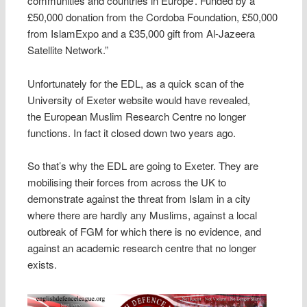
communities and countries in Europe’. Funded by a
£50,000 donation from the Cordoba Foundation, £50,000
from IslamExpo and a £35,000 gift from Al-Jazeera
Satellite Network.”
Unfortunately for the EDL, as a quick scan of the
University of Exeter website would have revealed,
the European Muslim Research Centre no longer
functions. In fact it closed down two years ago.
So that’s why the EDL are going to Exeter. They are
mobilising their forces from across the UK to
demonstrate against the threat from Islam in a city
where there are hardly any Muslims, against a local
outbreak of FGM for which there is no evidence, and
against an academic research centre that no longer
exists.