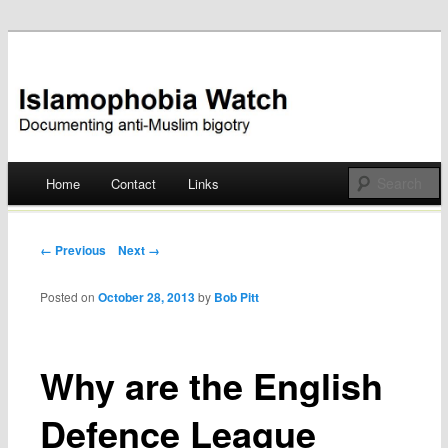
Documenting anti-Muslim bigotry
Islamophobia Watch
Main menu
Home
Contact
Links
Skip
to
Post navigation
← Previous
Next →
content
Posted on
October 28, 2013
by
Bob Pitt
Why are the English
Defence League