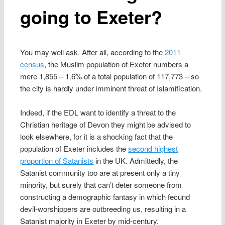
going to Exeter?
You may well ask. After all, according to the
2011
census
, the Muslim population of Exeter numbers a
mere 1,855 – 1.6% of a total population of 117,773 – so
the city is hardly under imminent threat of Islamification.
Indeed, if the EDL want to identify a threat to the
Christian heritage of Devon they might be advised to
look elsewhere, for it is a shocking fact that the
population of Exeter includes the
second highest
proportion of Satanists
in the UK. Admittedly, the
Satanist community too are at present only a tiny
minority, but surely that can’t deter someone from
constructing a demographic fantasy in which fecund
devil-worshippers are outbreeding us, resulting in a
Satanist majority in Exeter by mid-century.