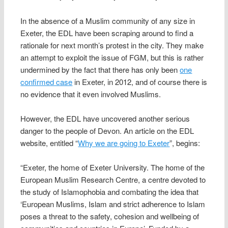
In the absence of a Muslim community of any size in
Exeter, the EDL have been scraping around to find a
rationale for next month’s protest in the city. They make
an attempt to exploit the issue of FGM, but this is rather
undermined by the fact that there has only been
one
confirmed case
in Exeter, in 2012, and of course there is
no evidence that it even involved Muslims.
However, the EDL have uncovered another serious
danger to the people of Devon. An article on the EDL
website, entitled “
Why we are going to Exeter
”, begins:
“Exeter, the home of Exeter University. The home of the
European Muslim Research Centre, a centre devoted to
the study of Islamophobia and combating the idea that
‘European Muslims, Islam and strict adherence to Islam
poses a threat to the safety, cohesion and wellbeing of