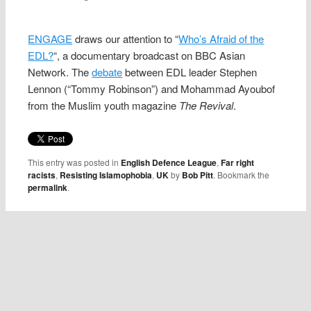
ENGAGE
draws our attention to “
Who’s Afraid of the
EDL?
“, a documentary broadcast on BBC Asian
Network. The
debate
between EDL leader Stephen
Lennon (“Tommy Robinson”) and Mohammad Ayoubof
from the Muslim youth magazine
The Revival
.
This entry was posted in
English Defence League
,
Far right
racists
,
Resisting Islamophobia
,
UK
by
Bob Pitt
. Bookmark the
permalink
.