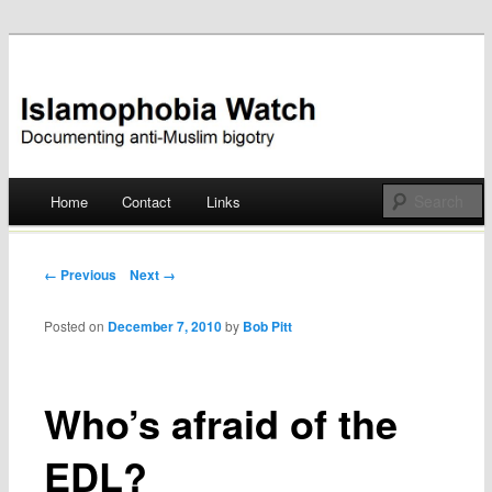
Documenting anti-Muslim bigotry
Islamophobia Watch
Main menu
Home
Contact
Links
Skip
to
Post navigation
← Previous
Next →
content
Posted on
December 7, 2010
by
Bob Pitt
Who’s afraid of the
EDL?