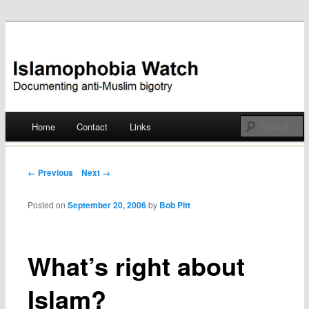
Documenting anti-Muslim bigotry
Islamophobia Watch
Main menu
Home
Contact
Links
Skip
to
Post navigation
← Previous
Next →
content
Posted on
September 20, 2006
by
Bob Pitt
What’s right about
Islam?