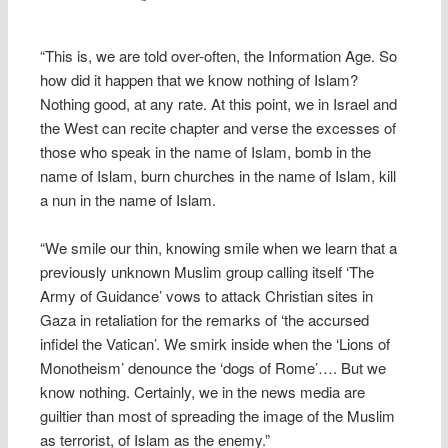
“This is, we are told over-often, the Information Age. So
how did it happen that we know nothing of Islam?
Nothing good, at any rate. At this point, we in Israel and
the West can recite chapter and verse the excesses of
those who speak in the name of Islam, bomb in the
name of Islam, burn churches in the name of Islam, kill
a nun in the name of Islam.
“We smile our thin, knowing smile when we learn that a
previously unknown Muslim group calling itself ‘The
Army of Guidance’ vows to attack Christian sites in
Gaza in retaliation for the remarks of ‘the accursed
infidel the Vatican’. We smirk inside when the ‘Lions of
Monotheism’ denounce the ‘dogs of Rome’…. But we
know nothing. Certainly, we in the news media are
guiltier than most of spreading the image of the Muslim
as terrorist, of Islam as the enemy.”