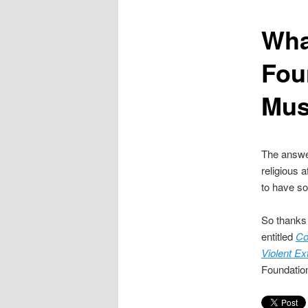
content
Wha
Fou
Mus
The answer
religious a
to have so
So thanks
entitled
Co
Violent E
Foundation