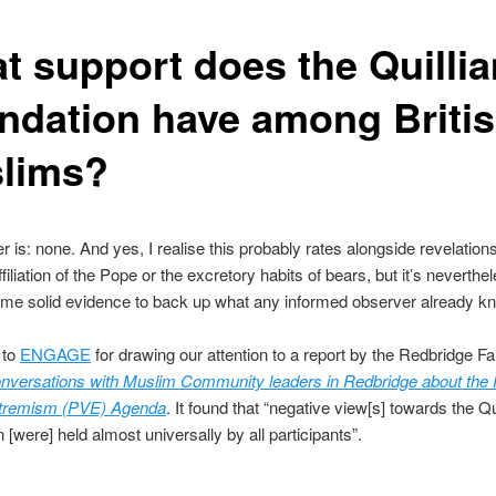
t support does the Quilli
ndation have among Briti
lims?
 is: none. And yes, I realise this probably rates alongside revelation
ffiliation of the Pope or the excretory habits of bears, but it’s neverthe
me solid evidence to back up what any informed observer already k
 to
ENGAGE
for drawing our attention to a report by the Redbridge F
nversations with Muslim Community leaders in Redbridge about the 
xtremism (PVE) Agenda
. It found that “negative view[s] towards the Qu
 [were] held almost universally by all participants”.