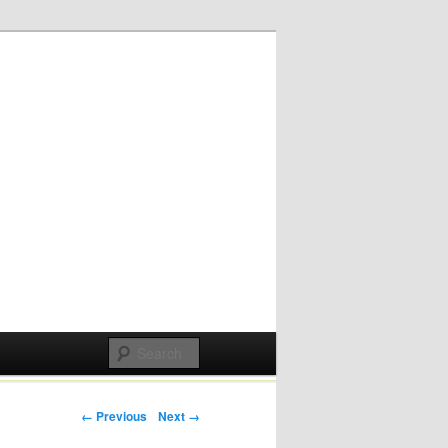
Post navigation
← Previous
Next →