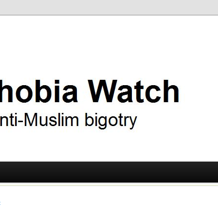
ry
 Watch
t