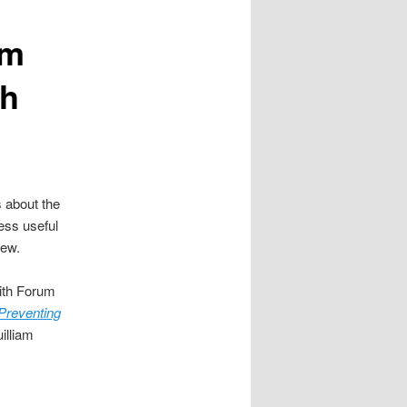
am
sh
s about the
less useful
new.
aith Forum
Preventing
illiam