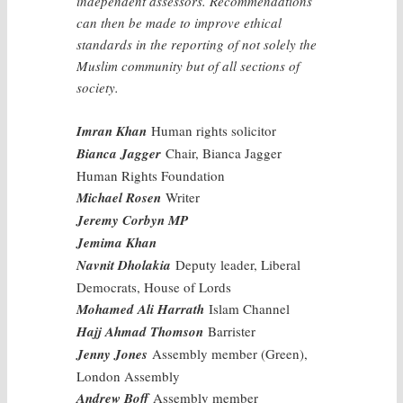
independent assessors. Recommendations
can then be made to improve ethical
standards in the reporting of not solely the
Muslim community but of all sections of
society.
Imran Khan
Human rights solicitor
Bianca Jagger
Chair, Bianca Jagger
Human Rights Foundation
Michael Rosen
Writer
Jeremy Corbyn MP
Jemima Khan
Navnit Dholakia
Deputy leader, Liberal
Democrats, House of Lords
Mohamed Ali Harrath
Islam Channel
Hajj Ahmad Thomson
Barrister
Jenny Jones
Assembly member (Green),
London Assembly
Andrew Boff
Assembly member