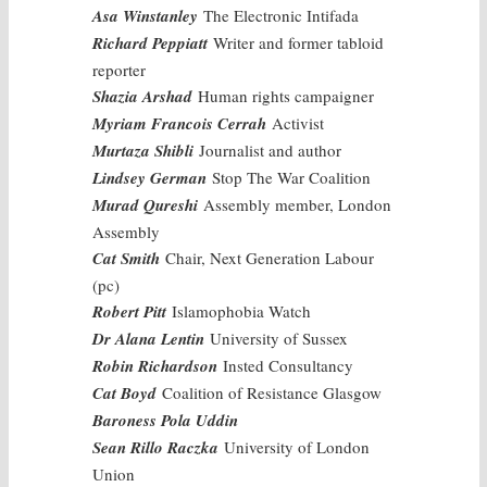
Asa Winstanley
The Electronic Intifada
Richard Peppiatt
Writer and former tabloid
reporter
Shazia Arshad
Human rights campaigner
Myriam Francois Cerrah
Activist
Murtaza Shibli
Journalist and author
Lindsey German
Stop The War Coalition
Murad Qureshi
Assembly member, London
Assembly
Cat Smith
Chair, Next Generation Labour
(pc)
Robert Pitt
Islamophobia Watch
Dr Alana Lentin
University of Sussex
Robin Richardson
Insted Consultancy
Cat Boyd
Coalition of Resistance Glasgow
Baroness Pola Uddin
Sean Rillo Raczka
University of London
Union