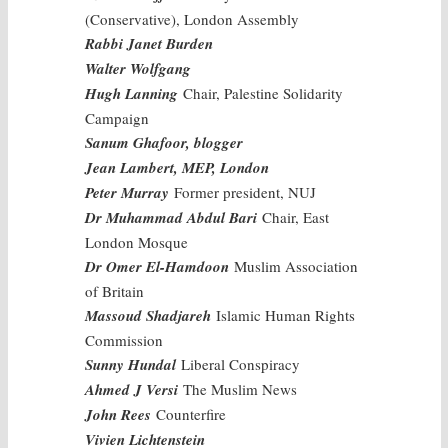
(Conservative), London Assembly
Rabbi Janet Burden
Walter Wolfgang
Hugh Lanning
Chair, Palestine Solidarity
Campaign
Sanum Ghafoor, blogger
Jean Lambert, MEP, London
Peter Murray
Former president, NUJ
Dr Muhammad Abdul Bari
Chair, East
London Mosque
Dr Omer El-Hamdoon
Muslim Association
of Britain
Massoud Shadjareh
Islamic Human Rights
Commission
Sunny Hundal
Liberal Conspiracy
Ahmed J Versi
The Muslim News
John Rees
Counterfire
Vivien Lichtenstein