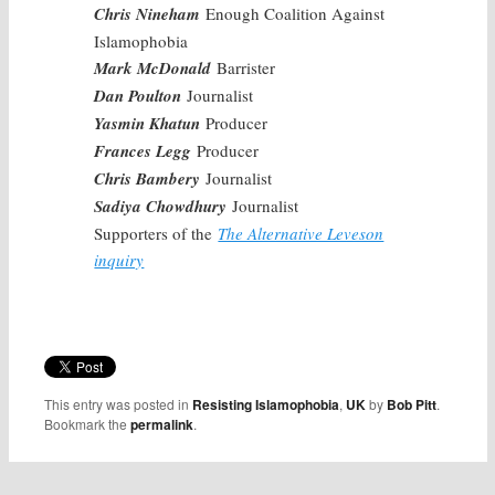
Chris Nineham
Enough Coalition Against
Islamophobia
Mark McDonald
Barrister
Dan Poulton
Journalist
Yasmin Khatun
Producer
Frances Legg
Producer
Chris Bambery
Journalist
Sadiya Chowdhury
Journalist
Supporters of the
The Alternative Leveson
inquiry
This entry was posted in
Resisting Islamophobia
,
UK
by
Bob Pitt
.
Bookmark the
permalink
.