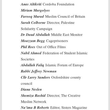
Anas Altikriti
Cordoba Foundation
Miriam Margolyes
Farooq Murad
Muslim Council of Britain
Sarah Colborne
Director, Palestine
Solidarity Campaign
Dr Daud Abdullah
Middle East Monitor
Moazzam Begg
Cageprisoners
Phil Rees
Out of Office Films
Nabil Ahmed
Federation of Student Islamic
Societies
Abdullah Faliq
Islamic Forum of Europe
Rabbi Jeffrey Newman
Cllr Larry Sanders
Oxfordshire county
council
Diana Neslen
Shemiza Rashid
Director, The Creative
Muslim Network
Na’ima B Roberts
Editor, Sisters Magazine