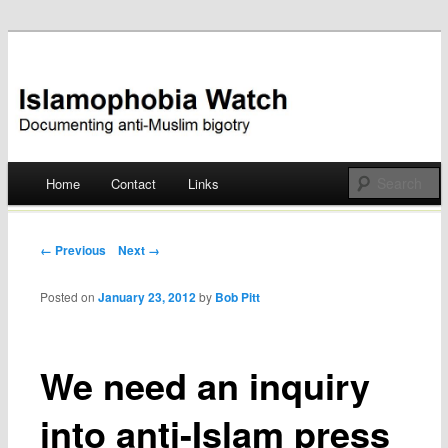
Documenting anti-Muslim bigotry
Islamophobia Watch
Main menu
Home
Contact
Links
Skip
to
Post navigation
← Previous
Next →
content
Posted on
January 23, 2012
by
Bob Pitt
We need an inquiry
into anti-Islam press