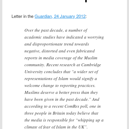
Letter in the
Guardian, 24 January 2012
:
Over the past decade, a number of
academic studies have indicated a worrying
and disproportionate trend towards
negative, distorted and even fabricated
reports in media coverage of the Muslim
community. Recent research at Cambridge
University concludes that “a wider set of
representations of Islam would signify a
welcome change to reporting practices.
Muslims deserve a better press than they
have been given in the past decade.” And
according to a recent ComRes poll, one in
three people in Britain today believe that
the media is responsible for “whipping up a
climate of fear of Islam in the UK”.