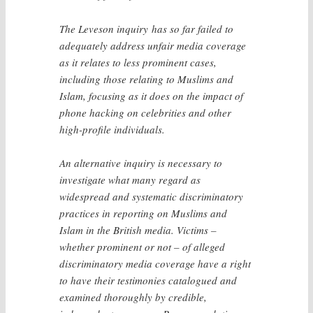
The Leveson inquiry has so far failed to
adequately address unfair media coverage
as it relates to less prominent cases,
including those relating to Muslims and
Islam, focusing as it does on the impact of
phone hacking on celebrities and other
high-profile individuals.
An alternative inquiry is necessary to
investigate what many regard as
widespread and systematic discriminatory
practices in reporting on Muslims and
Islam in the British media. Victims –
whether prominent or not – of alleged
discriminatory media coverage have a right
to have their testimonies catalogued and
examined thoroughly by credible,