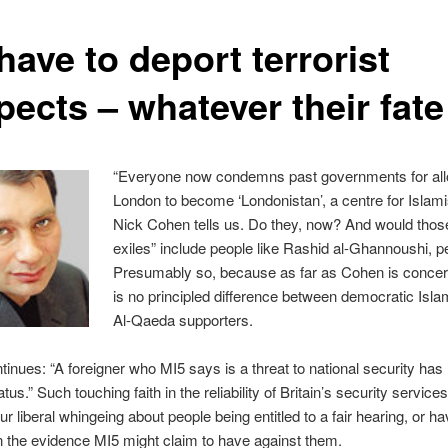
ave to deport terrorist
pects – whatever their fate
“Everyone now condemns past governments for al
London to become ‘Londonistan’, a centre for Islamis
Nick Cohen tells us. Do they, now? And would those
exiles” include people like Rashid al-Ghannoushi, 
Presumably so, because as far as Cohen is concer
is no principled difference between democratic Isla
Al-Qaeda supporters.
inues: “A foreigner who MI5 says is a threat to national security has n
tus.” Such touching faith in the reliability of Britain’s security service
r liberal whingeing about people being entitled to a fair hearing, or ha
n the evidence MI5 might claim to have against them.