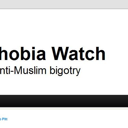
ry
 Watch
 Pitt