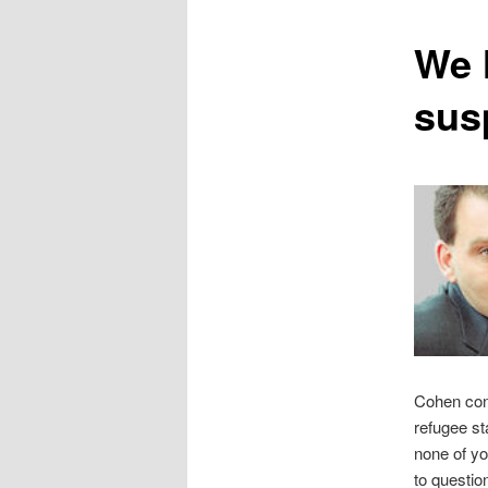
content
We h
sus
Cohen cont
refugee sta
none of you
to questio