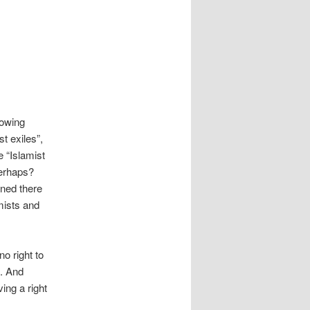
lowing
t exiles”,
 “Islamist
perhaps?
ned there
mists and
o right to
s. And
ving a right