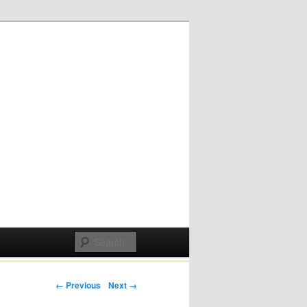
Post navigation
← Previous
Next →