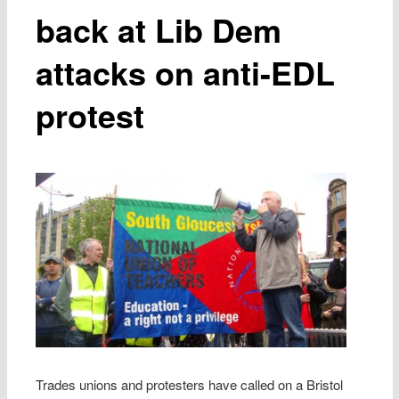
back at Lib Dem
attacks on anti-EDL
protest
Trades unions and protesters have called on a Bristol