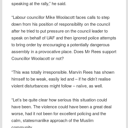
speaking at the rally,” he said.
“Labour councillor Mike Woolacott faces calls to step
down from his position of responsibility on the council
after he tried to put pressure on the council leader to
speak on behalf of UAF and then ignored police attempts
to bring order by encouraging a potentially dangerous
assembly in a provocative place. Does Mr Rees support
Councillor Woolacott or not?
“This was totally irresponsible. Marvin Rees has shown
himself to be weak, easily led and – if he didn’t realise
violent disturbances might follow – naïve, as well.
“Let’s be quite clear how serious this situation could
have been. The violence could have been a great deal
worse, had it not been for excellent policing and the
calm, statesmanlike approach of the Muslim
community.