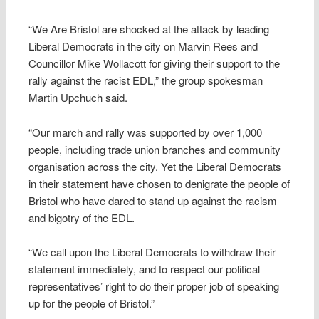
“We Are Bristol are shocked at the attack by leading
Liberal Democrats in the city on Marvin Rees and
Councillor Mike Wollacott for giving their support to the
rally against the racist EDL,” the group spokesman
Martin Upchuch said.
“Our march and rally was supported by over 1,000
people, including trade union branches and community
organisation across the city. Yet the Liberal Democrats
in their statement have chosen to denigrate the people of
Bristol who have dared to stand up against the racism
and bigotry of the EDL.
“We call upon the Liberal Democrats to withdraw their
statement immediately, and to respect our political
representatives’ right to do their proper job of speaking
up for the people of Bristol.”