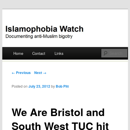
Documenting anti-Muslim bigotry
Islamophobia Watch
Main menu
Home
Contact
Links
Skip
to
Post navigation
← Previous
Next →
content
Posted on
July 23, 2012
by
Bob Pitt
We Are Bristol and
South West TUC hit