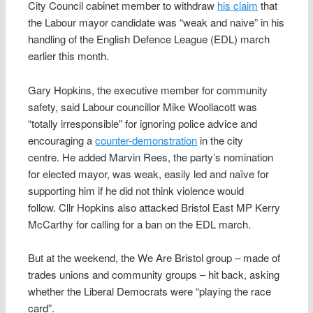
City Council cabinet member to withdraw
his claim
that
the Labour mayor candidate was “weak and naive” in his
handling of the English Defence League (EDL) march
earlier this month.
Gary Hopkins, the executive member for community
safety, said Labour councillor Mike Woollacott was
“totally irresponsible” for ignoring police advice and
encouraging a
counter-demonstration
in the city
centre. He added Marvin Rees, the party’s nomination
for elected mayor, was weak, easily led and naïve for
supporting him if he did not think violence would
follow. Cllr Hopkins also attacked Bristol East MP Kerry
McCarthy for calling for a ban on the EDL march.
But at the weekend, the We Are Bristol group – made of
trades unions and community groups – hit back, asking
whether the Liberal Democrats were “playing the race
card”.