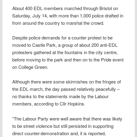
About 400 EDL members marched through Bristol on
Saturday, July 14, with more than 1,000 police drafted in
from around the country to marshal the crowd.
Despite police demands for a counter protest to be
moved to Castle Park, a group of about 200 anti-EDL
protesters gathered at the fountains in the city centre,
before moving to the park and then on to the Pride event
on College Green.
Although there were some skirmishes on the fringes of
the EDL march, the day passed relatively peacefully –
no thanks to the statements made by the Labour
members, according to Cllr Hopkins.
“The Labour Party were well aware that there was likely
to be street violence but still persisted in supporting
direct counter-demonstration and, it is reported,