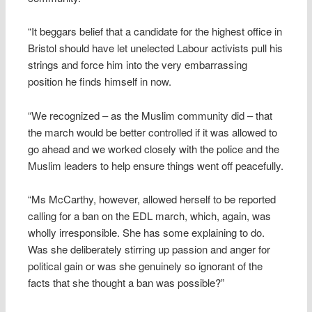
“It beggars belief that a candidate for the highest office in
Bristol should have let unelected Labour activists pull his
strings and force him into the very embarrassing
position he finds himself in now.
“We recognized – as the Muslim community did – that
the march would be better controlled if it was allowed to
go ahead and we worked closely with the police and the
Muslim leaders to help ensure things went off peacefully.
“Ms McCarthy, however, allowed herself to be reported
calling for a ban on the EDL march, which, again, was
wholly irresponsible. She has some explaining to do.
Was she deliberately stirring up passion and anger for
political gain or was she genuinely so ignorant of the
facts that she thought a ban was possible?”