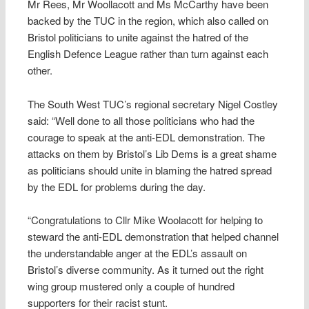
Mr Rees, Mr Woollacott and Ms McCarthy have been
backed by the TUC in the region, which also called on
Bristol politicians to unite against the hatred of the
English Defence League rather than turn against each
other.
The South West TUC’s regional secretary Nigel Costley
said: “Well done to all those politicians who had the
courage to speak at the anti-EDL demonstration. The
attacks on them by Bristol’s Lib Dems is a great shame
as politicians should unite in blaming the hatred spread
by the EDL for problems during the day.
“Congratulations to Cllr Mike Woolacott for helping to
steward the anti-EDL demonstration that helped channel
the understandable anger at the EDL’s assault on
Bristol’s diverse community. As it turned out the right
wing group mustered only a couple of hundred
supporters for their racist stunt.