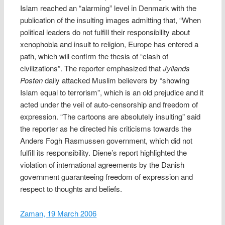
Islam reached an “alarming” level in Denmark with the
publication of the insulting images admitting that, “When
political leaders do not fulfill their responsibility about
xenophobia and insult to religion, Europe has entered a
path, which will confirm the thesis of “clash of
civilizations”. The reporter emphasized that
Jyllands
Posten
daily attacked Muslim believers by “showing
Islam equal to terrorism”, which is an old prejudice and it
acted under the veil of auto-censorship and freedom of
expression. “The cartoons are absolutely insulting” said
the reporter as he directed his criticisms towards the
Anders Fogh Rasmussen government, which did not
fulfill its responsibility. Diene’s report highlighted the
violation of international agreements by the Danish
government guaranteeing freedom of expression and
respect to thoughts and beliefs.
Zaman, 19 March 2006