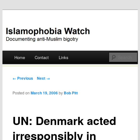
Documenting anti-Muslim bigotry
Islamophobia Watch
Main menu
Home
Contact
Links
Skip
to
Post navigation
← Previous
Next →
content
Posted on
March 19, 2006
by
Bob Pitt
UN: Denmark acted
irresponsibly in