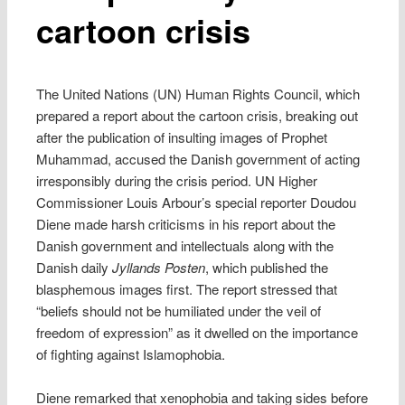
cartoon crisis
The United Nations (UN) Human Rights Council, which
prepared a report about the cartoon crisis, breaking out
after the publication of insulting images of Prophet
Muhammad, accused the Danish government of acting
irresponsibly during the crisis period. UN Higher
Commissioner Louis Arbour’s special reporter Doudou
Diene made harsh criticisms in his report about the
Danish government and intellectuals along with the
Danish daily
Jyllands Posten
, which published the
blasphemous images first. The report stressed that
“beliefs should not be humiliated under the veil of
freedom of expression” as it dwelled on the importance
of fighting against Islamophobia.
Diene remarked that xenophobia and taking sides before