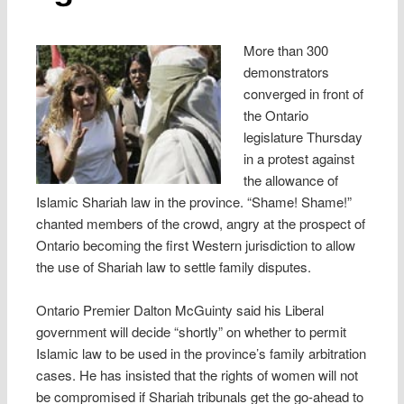
More than 300
demonstrators
converged in front of
the Ontario
legislature Thursday
in a protest against
the allowance of
Islamic Shariah law in the province. “Shame! Shame!”
chanted members of the crowd, angry at the prospect of
Ontario becoming the first Western jurisdiction to allow
the use of Shariah law to settle family disputes.
Ontario Premier Dalton McGuinty said his Liberal
government will decide “shortly” on whether to permit
Islamic law to be used in the province’s family arbitration
cases. He has insisted that the rights of women will not
be compromised if Shariah tribunals get the go-ahead to