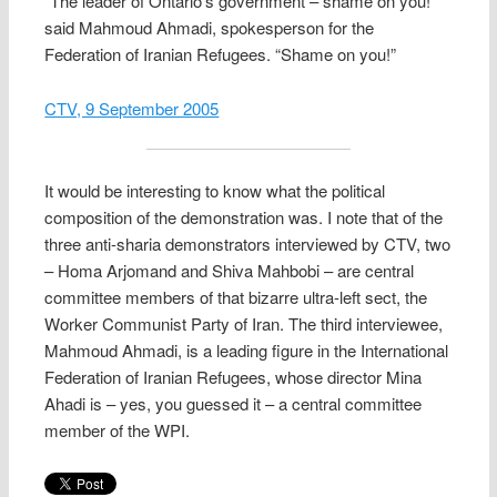
“The leader of Ontario’s government – shame on you!”
said Mahmoud Ahmadi, spokesperson for the
Federation of Iranian Refugees. “Shame on you!”
CTV, 9 September 2005
It would be interesting to know what the political
composition of the demonstration was. I note that of the
three anti-sharia demonstrators interviewed by CTV, two
– Homa Arjomand and Shiva Mahbobi – are central
committee members of that bizarre ultra-left sect, the
Worker Communist Party of Iran. The third interviewee,
Mahmoud Ahmadi, is a leading figure in the International
Federation of Iranian Refugees, whose director Mina
Ahadi is – yes, you guessed it – a central committee
member of the WPI.