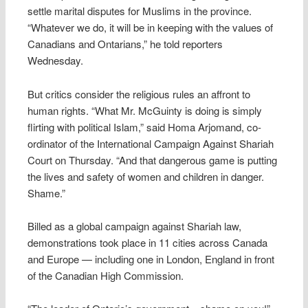
settle marital disputes for Muslims in the province.
“Whatever we do, it will be in keeping with the values of
Canadians and Ontarians,” he told reporters
Wednesday.
But critics consider the religious rules an affront to
human rights. “What Mr. McGuinty is doing is simply
flirting with political Islam,” said Homa Arjomand, co-
ordinator of the International Campaign Against Shariah
Court on Thursday. “And that dangerous game is putting
the lives and safety of women and children in danger.
Shame.”
Billed as a global campaign against Shariah law,
demonstrations took place in 11 cities across Canada
and Europe — including one in London, England in front
of the Canadian High Commission.