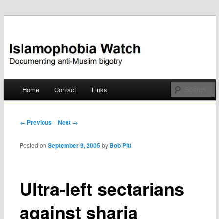
Documenting anti-Muslim bigotry
Islamophobia Watch
Main menu
Home
Contact
Links
Skip
to
Post navigation
← Previous
Next →
content
Posted on
September 9, 2005
by
Bob Pitt
Ultra-left sectarians
against sharia