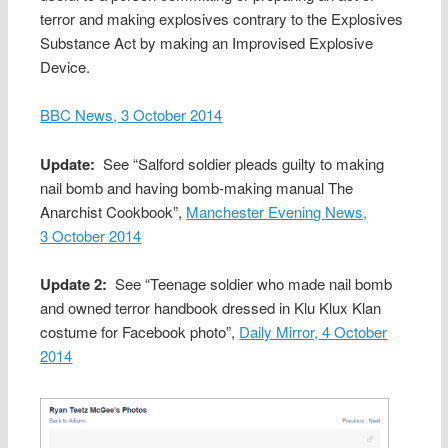
terror and making explosives contrary to the Explosives
Substance Act by making an Improvised Explosive
Device.
BBC News, 3 October 2014
Update:
See “Salford soldier pleads guilty to making
nail bomb and having bomb-making manual The
Anarchist Cookbook”,
Manchester Evening News,
3 October 2014
Update 2:
See “Teenage soldier who made nail bomb
and owned terror handbook dressed in Klu Klux Klan
costume for Facebook photo”,
Daily Mirror, 4 October
2014