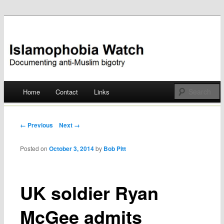
Documenting anti-Muslim bigotry
Islamophobia Watch
Main menu
Home
Contact
Links
Skip
to
Post navigation
← Previous
Next →
content
Posted on
October 3, 2014
by
Bob Pitt
UK soldier Ryan
McGee admits