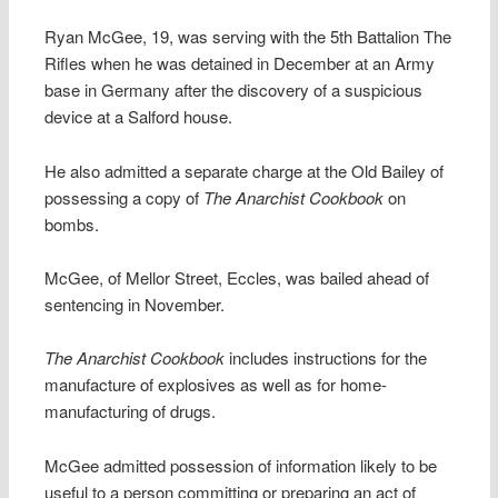
Ryan McGee, 19, was serving with the 5th Battalion The
Rifles when he was detained in December at an Army
base in Germany after the discovery of a suspicious
device at a Salford house.
He also admitted a separate charge at the Old Bailey of
possessing a copy of
The Anarchist Cookbook
on
bombs.
McGee, of Mellor Street, Eccles, was bailed ahead of
sentencing in November.
The Anarchist Cookbook
includes instructions for the
manufacture of explosives as well as for home-
manufacturing of drugs.
McGee admitted possession of information likely to be
useful to a person committing or preparing an act of