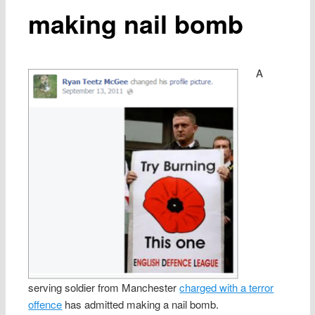
making nail bomb
A
serving soldier from Manchester
charged with a terror
offence
has admitted making a nail bomb.