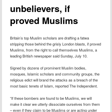
unbelievers, if
proved Muslims
Britain’s top Muslim scholars are drafting a fatwa
stripping those behind the grisly London blasts, if proved
Muslims, from the right to call themselves Muslims, a
leading British newspaper said Sunday, July 10.
Signed by dozens of prominent Muslim bodies,
mosques, Islamic scholars and community groups, the
religious edict will brand the attacks as a breach of the
most basic tenets of Islam, reported The Independent.
“If these bombers are found to be Muslims, we will
make it clear we utterly dissociate ourselves from them
– even if they claim to be Muslims or are acting under