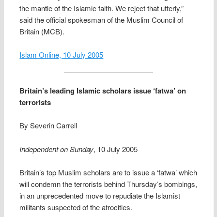
the mantle of the Islamic faith. We reject that utterly,”
said the official spokesman of the Muslim Council of
Britain (MCB).
Islam Online, 10 July 2005
Britain’s leading Islamic scholars issue ‘fatwa’ on
terrorists
By Severin Carrell
Independent on Sunday
, 10 July 2005
Britain’s top Muslim scholars are to issue a ‘fatwa’ which
will condemn the terrorists behind Thursday’s bombings,
in an unprecedented move to repudiate the Islamist
militants suspected of the atrocities.