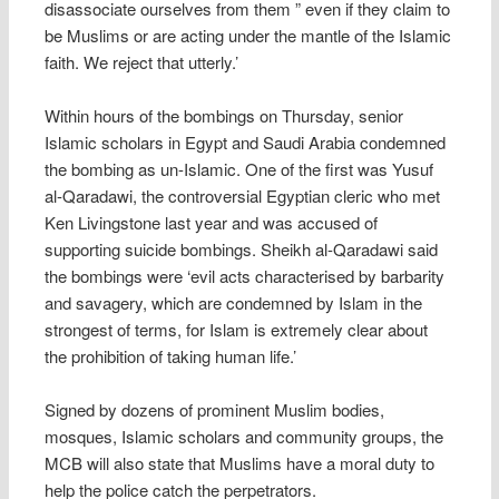
disassociate ourselves from them ” even if they claim to
be Muslims or are acting under the mantle of the Islamic
faith. We reject that utterly.’
Within hours of the bombings on Thursday, senior
Islamic scholars in Egypt and Saudi Arabia condemned
the bombing as un-Islamic. One of the first was Yusuf
al-Qaradawi, the controversial Egyptian cleric who met
Ken Livingstone last year and was accused of
supporting suicide bombings. Sheikh al-Qaradawi said
the bombings were ‘evil acts characterised by barbarity
and savagery, which are condemned by Islam in the
strongest of terms, for Islam is extremely clear about
the prohibition of taking human life.’
Signed by dozens of prominent Muslim bodies,
mosques, Islamic scholars and community groups, the
MCB will also state that Muslims have a moral duty to
help the police catch the perpetrators.