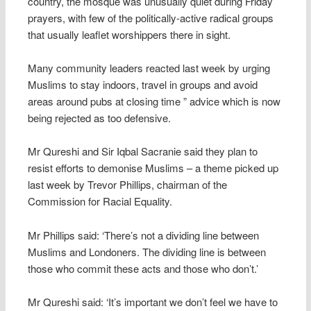
country, the mosque was unusually quiet during Friday
prayers, with few of the politically-active radical groups
that usually leaflet worshippers there in sight.
Many community leaders reacted last week by urging
Muslims to stay indoors, travel in groups and avoid
areas around pubs at closing time ” advice which is now
being rejected as too defensive.
Mr Qureshi and Sir Iqbal Sacranie said they plan to
resist efforts to demonise Muslims – a theme picked up
last week by Trevor Phillips, chairman of the
Commission for Racial Equality.
Mr Phillips said: ‘There’s not a dividing line between
Muslims and Londoners. The dividing line is between
those who commit these acts and those who don’t.’
Mr Qureshi said: ‘It’s important we don’t feel we have to