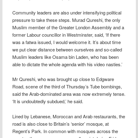
Community leaders are also under intensifying political
pressure to take these steps. Murad Qureshi, the only
Muslim member of the Greater London Assembly and a
former Labour councillor in Westminster, said, ‘If there
was a fatwa issued, I would welcome it. It’s about time
we put clear distance between ourselves and so-called
Muslim leaders like Osama bin Laden, who has been
able to dictate the whole agenda with his video nasties.’
Mr Qureshi, who was brought up close to Edgware
Road, scene of the third of Thursday’s Tube bombings,
said the Arab-dominated area was now extremely tense.
‘It is undoubtedly subdued,’ he said.
Lined by Lebanese, Moroccan and Arab restaurants, the
road is also close to Britain’s ‘senior’ mosque, at
Regent’s Park. In common with mosques across the