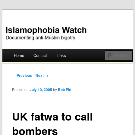
Documenting anti-Muslim bigotry
Islamophobia Watch
Main menu
Home
Contact
Links
Skip
to
Post navigation
← Previous
Next →
content
Posted on
July 10, 2005
by
Bob Pitt
UK fatwa to call
bombers