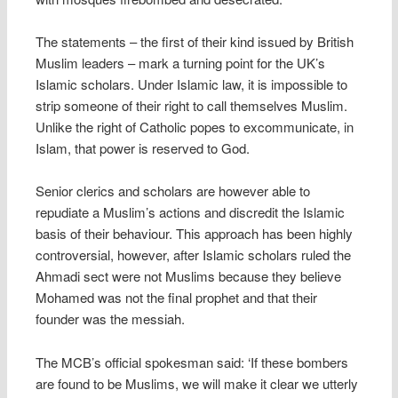
The statements – the first of their kind issued by British
Muslim leaders – mark a turning point for the UK’s
Islamic scholars. Under Islamic law, it is impossible to
strip someone of their right to call themselves Muslim.
Unlike the right of Catholic popes to excommunicate, in
Islam, that power is reserved to God.
Senior clerics and scholars are however able to
repudiate a Muslim’s actions and discredit the Islamic
basis of their behaviour. This approach has been highly
controversial, however, after Islamic scholars ruled the
Ahmadi sect were not Muslims because they believe
Mohamed was not the final prophet and that their
founder was the messiah.
The MCB’s official spokesman said: ‘If these bombers
are found to be Muslims, we will make it clear we utterly