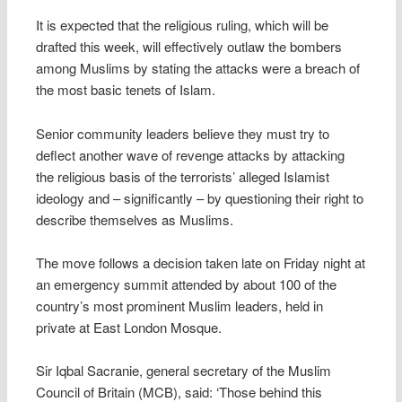
It is expected that the religious ruling, which will be
drafted this week, will effectively outlaw the bombers
among Muslims by stating the attacks were a breach of
the most basic tenets of Islam.
Senior community leaders believe they must try to
deflect another wave of revenge attacks by attacking
the religious basis of the terrorists’ alleged Islamist
ideology and – significantly – by questioning their right to
describe themselves as Muslims.
The move follows a decision taken late on Friday night at
an emergency summit attended by about 100 of the
country’s most prominent Muslim leaders, held in
private at East London Mosque.
Sir Iqbal Sacranie, general secretary of the Muslim
Council of Britain (MCB), said: ‘Those behind this