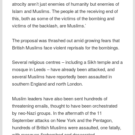
atrocity aren’t just enemies of humanity but enemies of
Islam and Muslims. The people at the receiving end of
this, both as some of the victims of the bombing and
victims of the backlash, are Muslims.’
The proposal was thrashed out amid growing fears that
British Muslims face violent reprisals for the bombings.
Several religious centres – including a Sikh temple and a
mosque in Leeds – have already been attacked, and
several Muslims have reportedly been assaulted in
southern England and north London.
Muslim leaders have also been sent hundreds of
threatening emails, thought to have been orchestrated
by neo-Nazi groups. In the aftermath of the 11
September attacks on New York and the Pentagon,
hundreds of British Muslims were assaulted, one fatally,
with mosques firebombed and desecrated.