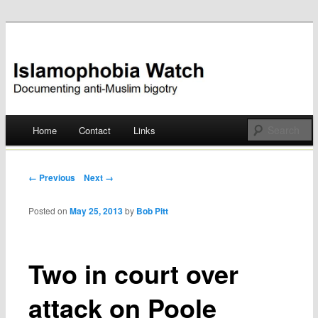
Documenting anti-Muslim bigotry
Islamophobia Watch
Main menu
Home
Contact
Links
Skip
to
Post navigation
← Previous
Next →
content
Posted on
May 25, 2013
by
Bob Pitt
Two in court over
attack on Poole