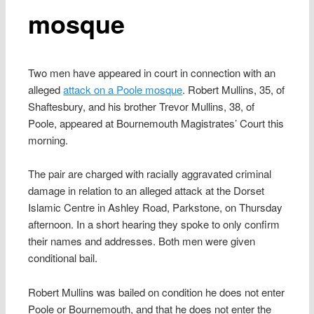
mosque
Two men have appeared in court in connection with an
alleged
attack on a Poole mosque
. Robert Mullins, 35, of
Shaftesbury, and his brother Trevor Mullins, 38, of
Poole, appeared at Bournemouth Magistrates’ Court this
morning.
The pair are charged with racially aggravated criminal
damage in relation to an alleged attack at the Dorset
Islamic Centre in Ashley Road, Parkstone, on Thursday
afternoon. In a short hearing they spoke to only confirm
their names and addresses. Both men were given
conditional bail.
Robert Mullins was bailed on condition he does not enter
Poole or Bournemouth, and that he does not enter the